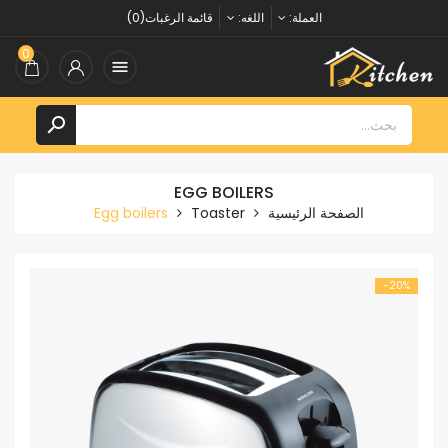
قائمة الرغبات(0)
اللغه:
العملة:
0


EGG BOILERS
Egg boilers
Toaster
الصفحة الرئيسية
‎-20%