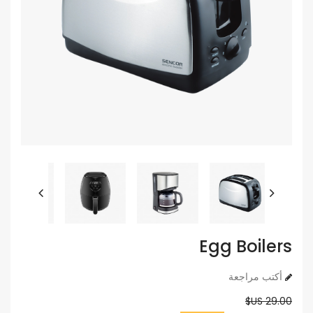
Egg Boilers
أكتب مراجعة
29.00 US$