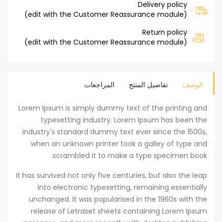
Delivery policy
(edit with the Customer Reassurance module)
Return policy
(edit with the Customer Reassurance module)
المراجعات
تفاصيل المنتج
الوصف
Lorem Ipsum is simply dummy text of the printing and
typesetting industry. Lorem Ipsum has been the
industry's standard dummy text ever since the 1500s,
when an unknown printer took a galley of type and
scrambled it to make a type specimen book.
It has survived not only five centuries, but also the leap
into electronic typesetting, remaining essentially
unchanged. It was popularised in the 1960s with the
release of Letraset sheets containing Lorem Ipsum