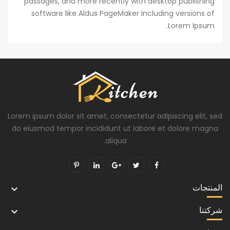
passages, and more recently with desktop publishing
software like Aldus PageMaker including versions of
Lorem Ipsum.
Lorem ipsum dolor sit amet, consectetur adipiscing elit, sed
do eiusmod tempor incididunt ut labore et dolore magna
aliqua.
المنتجات

شركتنا
