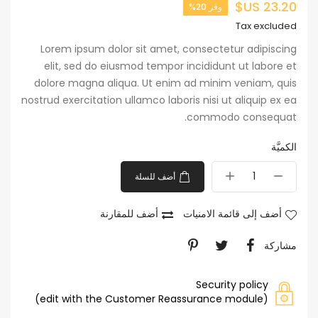
23.20 US$
وفر 20%
Tax excluded
Lorem ipsum dolor sit amet, consectetur adipiscing
elit, sed do eiusmod tempor incididunt ut labore et
dolore magna aliqua. Ut enim ad minim veniam, quis
nostrud exercitation ullamco laboris nisi ut aliquip ex ea
commodo consequat.
الكميَّة
أضف للسلة
أضف للمقارنة
أضف إلى قائمة الامنيات
مشاركة
Security policy
(edit with the Customer Reassurance module)