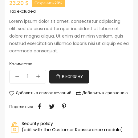
23,20 $
Сохранить 20%
Tax excluded
Lorem ipsum dolor sit amet, consectetur adipiscing
elit, sed do eiusmod tempor incididunt ut labore et
dolore magna aliqua. Ut enim ad minim veniam, quis
nostrud exercitation ullamco laboris nisi ut aliquip ex ea
commodo consequat.
Количество
В КОРЗИНУ
Добавить в список желаний
Добавить к сравнению
Поделиться
Security policy
(edit with the Customer Reassurance module)