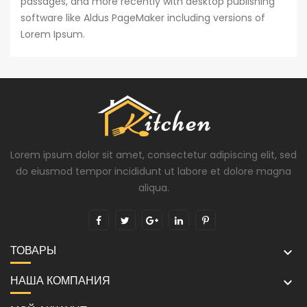
passages, and more recently with desktop publishing
software like Aldus PageMaker including versions of
Lorem Ipsum.
Lorem ipsum dolor sit amet, consectetur adipiscing elit, sed
do eiusmod tempor incididunt ut labore et dolore magna
aliqua.
ТОВАРЫ

НАША КОМПАНИЯ
