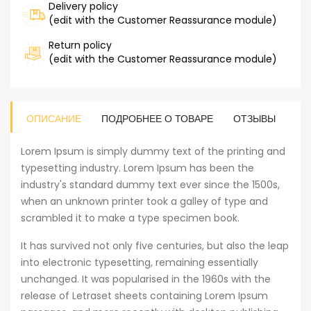
Delivery policy
(edit with the Customer Reassurance module)
Return policy
(edit with the Customer Reassurance module)
ОПИСАНИЕ
ПОДРОБНЕЕ О ТОВАРЕ
ОТЗЫВЫ
Lorem Ipsum is simply dummy text of the printing and
typesetting industry. Lorem Ipsum has been the
industry's standard dummy text ever since the 1500s,
when an unknown printer took a galley of type and
scrambled it to make a type specimen book.
It has survived not only five centuries, but also the leap
into electronic typesetting, remaining essentially
unchanged. It was popularised in the 1960s with the
release of Letraset sheets containing Lorem Ipsum