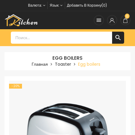
Валюта:
Язык:
Добавить В Корзину(0)
0


EGG BOILERS
Главная
Toaster
Egg boilers
-20%