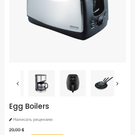
Egg Boilers
Написать рецензию
29,00 $