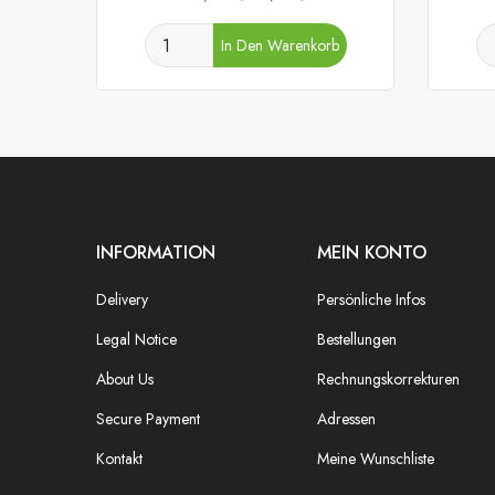
In Den Warenkorb
INFORMATION
MEIN KONTO
Delivery
Persönliche Infos
Legal Notice
Bestellungen
About Us
Rechnungskorrekturen
Secure Payment
Adressen
Kontakt
Meine Wunschliste