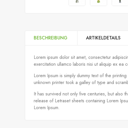
BESCHREIBUNG
ARTIKELDETAILS
Lorem ipsum dolor sit amet, consectetur adipisci
exercitation ullamco laboris nisi ut aliquip ex 
Lorem Ipsum is simply dummy text of the printin
unknown printer took a galley of type and scram
It has survived not only five centuries, but also 
release of Letraset sheets containing Lorem Ips
Lorem Ipsum.