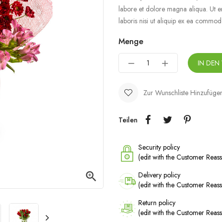
labore et dolore magna aliqua. Ut e
laboris nisi ut aliquip ex ea commo
Menge
IN DEN
Zur Wunschliste Hinzufüge
Teilen
Security policy
(edit with the Customer Rea

Delivery policy
(edit with the Customer Rea
Return policy
(edit with the Customer Rea