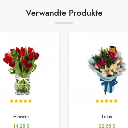
Verwandte Produkte
Hibiscus
Lotus
Preis
Preis
14,28 $
22,68 $