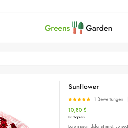
Sunflower
1
Bewertungen
10,80 $
Bruttopreis
Lorem ipsum dolor sit amet, consecte