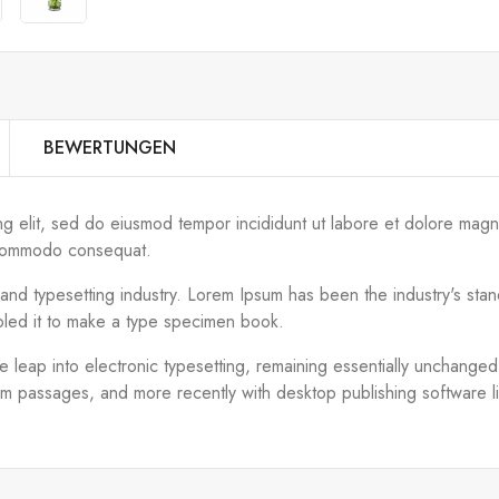
BEWERTUNGEN
ng elit, sed do eiusmod tempor incididunt ut labore et dolore magn
ea commodo consequat.
g and typesetting industry. Lorem Ipsum has been the industry's s
bled it to make a type specimen book.
the leap into electronic typesetting, remaining essentially unchange
um passages, and more recently with desktop publishing software 