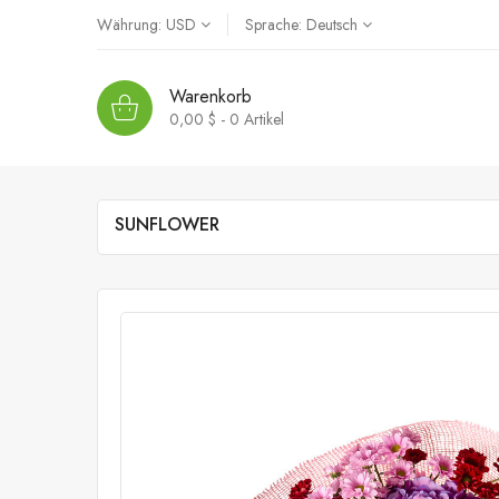
Währung:
USD
Sprache:
Deutsch
Warenkorb
0,00 $ - 0
Artikel
SUNFLOWER