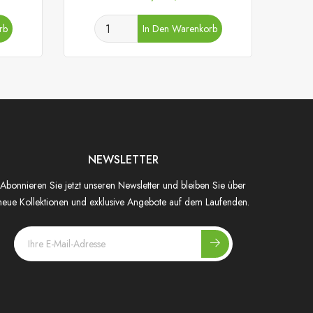
rb
In Den Warenkorb
NEWSLETTER
Abonnieren Sie jetzt unseren Newsletter und bleiben Sie über
neue Kollektionen und exklusive Angebote auf dem Laufenden.