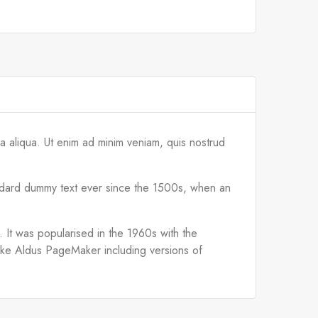
a aliqua. Ut enim ad minim veniam, quis nostrud
tandard dummy text ever since the 1500s, when an
d. It was popularised in the 1960s with the
like Aldus PageMaker including versions of