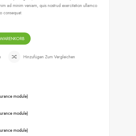
nim ad minim veniam, quis nostrud exercitation ullamco
do consequat.
 WARENKORB
n
Hinzufügen Zum Vergleichen
ssurance module)
ssurance module)
ssurance module)