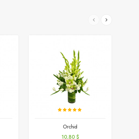
Orchid
Preis
10,80 $