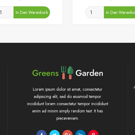
In Den Warenkorb
In Den Warenko
Lorem ipsum dolor sit amet, consectetur
adipiscing elit, sed do eiusmod tempor
incididunt lorem consectetur tempor incididunt
enim ad minim simply random text. It has
pieceveniam.