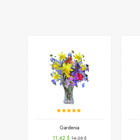
Gardenia
Preis
Verkaufspreis
11,42 $
14,28 $