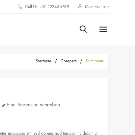
Call Us: +91 123456789
Mein Konto

Startseite
Creepers
Sunflower
Eine Rezension schreiben
tur adipiscing elit, sed do eiusmod tempor incididunt ut