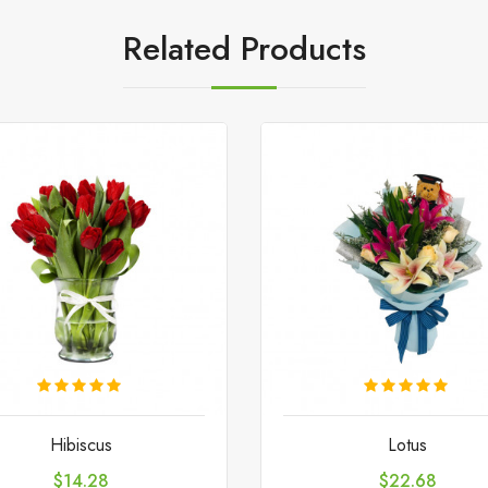
Related Products
Hibiscus
Lotus
Price
Price
$14.28
$22.68