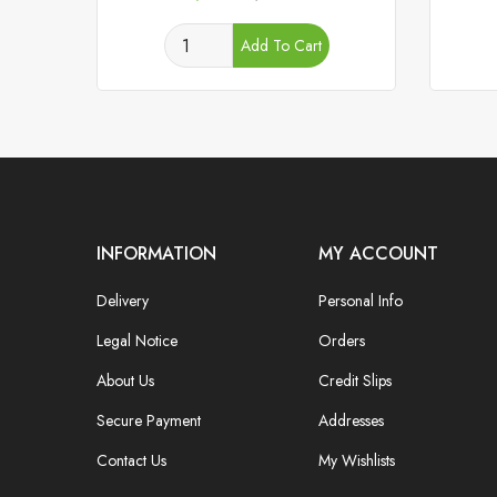
price
Add To Cart
INFORMATION
MY ACCOUNT
Delivery
Personal Info
Legal Notice
Orders
About Us
Credit Slips
Secure Payment
Addresses
Contact Us
My Wishlists