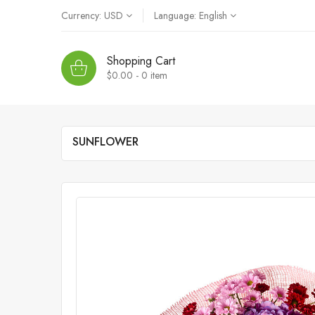
Currency:
USD
Language:
English
Shopping Cart
$0.00 - 0
item
SUNFLOWER