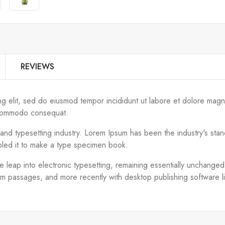
REVIEWS
ng elit, sed do eiusmod tempor incididunt ut labore et dolore magn
ea commodo consequat.
g and typesetting industry. Lorem Ipsum has been the industry's s
bled it to make a type specimen book.
the leap into electronic typesetting, remaining essentially unchange
um passages, and more recently with desktop publishing software 