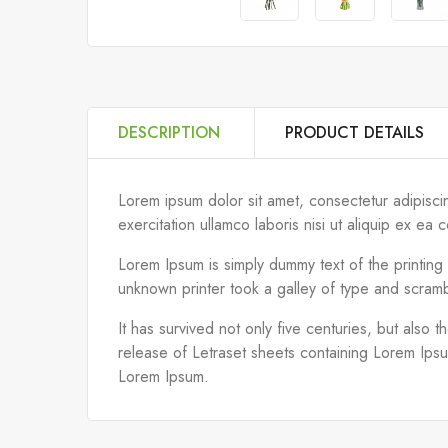
DESCRIPTION
PRODUCT DETAILS
Lorem ipsum dolor sit amet, consectetur adipisci
exercitation ullamco laboris nisi ut aliquip ex 
Lorem Ipsum is simply dummy text of the printin
unknown printer took a galley of type and scram
It has survived not only five centuries, but also 
release of Letraset sheets containing Lorem Ips
Lorem Ipsum.