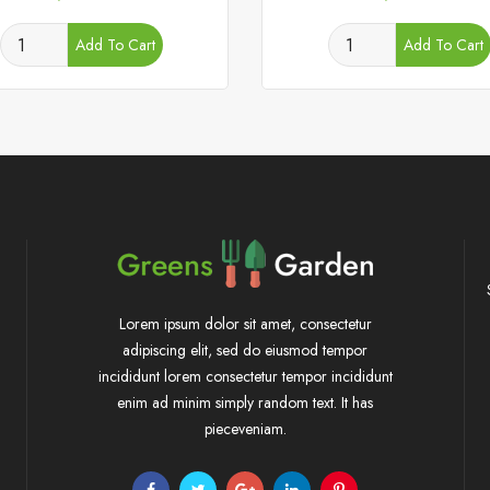
Add To Cart
Add To Cart
Lorem ipsum dolor sit amet, consectetur
adipiscing elit, sed do eiusmod tempor
incididunt lorem consectetur tempor incididunt
enim ad minim simply random text. It has
pieceveniam.