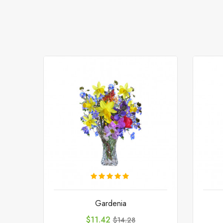
Gardenia
Price
Regular
$11.42
$14.28