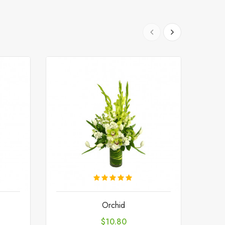
Orchid
Price
$10.80