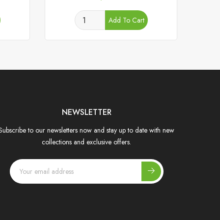
Add To Cart
NEWSLETTER
Subscribe to our newsletters now and stay up to date with new
collections and exclusive offers.