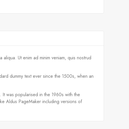
a aliqua. Ut enim ad minim veniam, quis nostrud
tandard dummy text ever since the 1500s, when an
d. It was popularised in the 1960s with the
like Aldus PageMaker including versions of