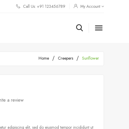
Call Us: +91 123456789
My Account

Home
Creepers
Sunflower
ite a review
tur adipiscing elit, sed do eiusmod tempor incididunt ut