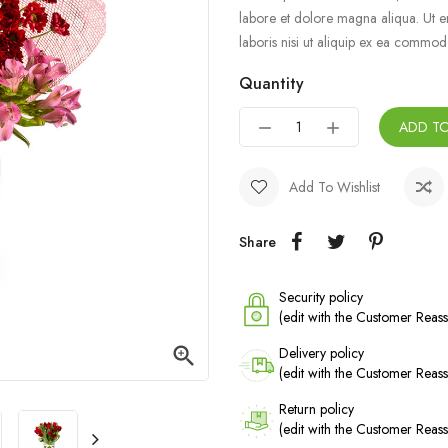
labore et dolore magna aliqua. Ut e
laboris nisi ut aliquip ex ea commo
Quantity
ADD T
Add To Wishlist
Share
Security policy
(edit with the Customer Rea

Delivery policy
(edit with the Customer Rea
Return policy
(edit with the Customer Rea