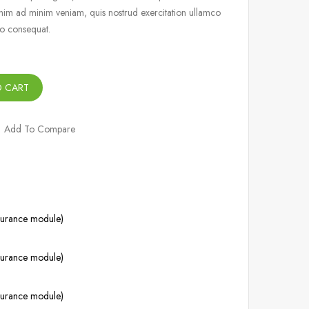
nim ad minim veniam, quis nostrud exercitation ullamco
do consequat.
O CART
Add To Compare
ssurance module)
ssurance module)
ssurance module)