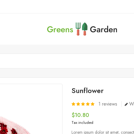
Sunflower
1
reviews
Wr
$10.80
Tax included
Lorem ipsum dolor sit amet, consecte