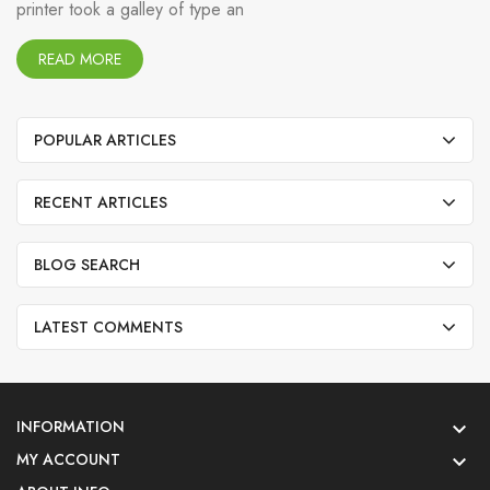
printer took a galley of type an
READ MORE
POPULAR ARTICLES
RECENT ARTICLES
BLOG SEARCH
LATEST COMMENTS
INFORMATION

MY ACCOUNT
