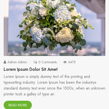
Admin Admin
0 Comments
4475
Lorem Ipsum Dolor Sit Amet
Lorem Ipsum is simply dummy text of the printing and
typesetting industry. Lorem Ipsum has been the industrys
standard dummy text ever since the 1500s, when an unknown
printer took a galley of type an
READ MORE