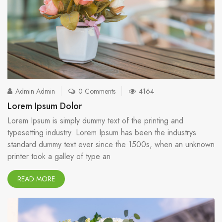
Admin Admin
0 Comments
4164
Lorem Ipsum Dolor
Lorem Ipsum is simply dummy text of the printing and
typesetting industry. Lorem Ipsum has been the industrys
standard dummy text ever since the 1500s, when an unknown
printer took a galley of type an
READ MORE