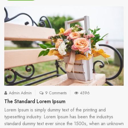
Admin Admin
9 Comments
4596
The Standard Lorem Ipsum
Lorem Ipsum is simply dummy text of the printing and
typesetting industry. Lorem Ipsum has been the industrys
standard dummy text ever since the 1500s, when an unknown