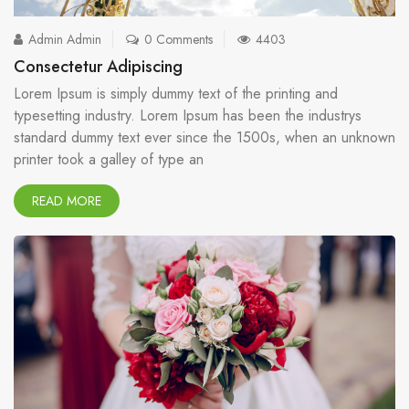
Admin Admin
0 Comments
4403
Consectetur Adipiscing
Lorem Ipsum is simply dummy text of the printing and
typesetting industry. Lorem Ipsum has been the industrys
standard dummy text ever since the 1500s, when an unknown
printer took a galley of type an
READ MORE