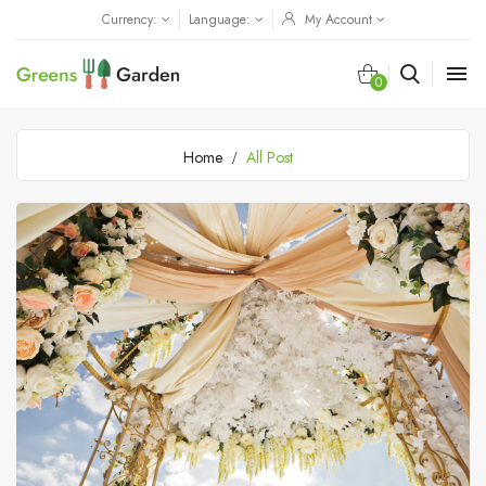
Currency:
Language:
My Account

0
Home
All Post