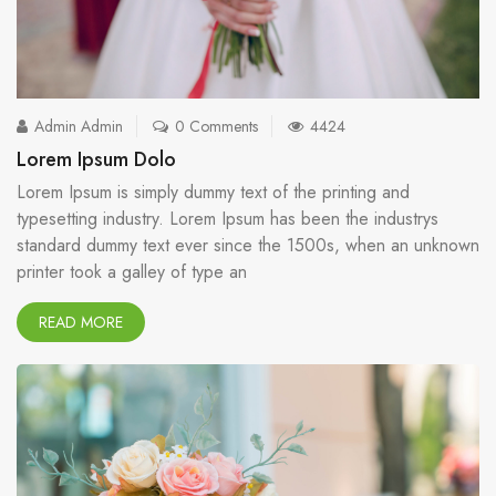
Admin Admin
0 Comments
4424
Lorem Ipsum Dolo
Lorem Ipsum is simply dummy text of the printing and
typesetting industry. Lorem Ipsum has been the industrys
standard dummy text ever since the 1500s, when an unknown
printer took a galley of type an
READ MORE