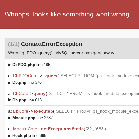
Whoops, looks like something went wrong.
(1/1)
ContextErrorException
Warning: PDO::query(): MySQL server has gone away
in
DbPDO.php
line 165
at
DbPDOCore
->
_query
(
'SELECT * FROM `ps_hook_module_exce
in
Db.php
line 376
at
DbCore
->
query
(
'SELECT * FROM `ps_hook_module_exceptions
in
Db.php
line 613
at
DbCore
->
executeS
(
'SELECT * FROM `ps_hook_module_except
in
Module.php
line 2237
at
ModuleCore
::
getExceptionsStatic
(
'22', '683'
)
in
Hook.php
line 889