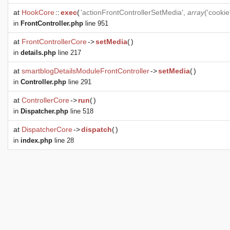
at
HookCore
::
exec
(
'actionFrontControllerSetMedia',
array
('cooki
in
FrontController.php
line 951
at
FrontControllerCore
->
setMedia
(
)
in
details.php
line 217
at
smartblogDetailsModuleFrontController
->
setMedia
(
)
in
Controller.php
line 291
at
ControllerCore
->
run
(
)
in
Dispatcher.php
line 518
at
DispatcherCore
->
dispatch
(
)
in
index.php
line 28