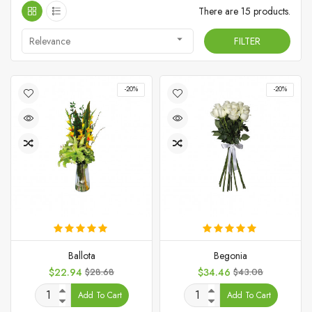
There are 15 products.

Relevance
FILTER
-20%
-20%
Ballota
Begonia
Price
Regular
Price
Regular
$22.94
$28.68
$34.46
$43.08
price
price
Add To Cart
Add To Cart