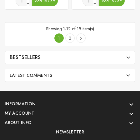
Add To Cart
Add To Cart
Showing 1-12 of 15 item(s)
1
2

BESTSELLERS
LATEST COMMENTS
INFORMATION

MY ACCOUNT

ABOUT INFO

NEWSLETTER