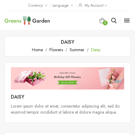
Currency:
Language:
My Account

0
DAISY
Home
Flowers
Summer
Daisy
DAISY
Lorem ipsum dolor sit amet, consectetur adipiscing elit, sed do
eiusmod tempor incididunt ut labore et dolore magna aliqua.