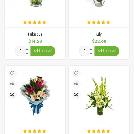
Hibiscus
Lily
Price
Price
$14.28
$22.68
Add To Cart
Add To Cart