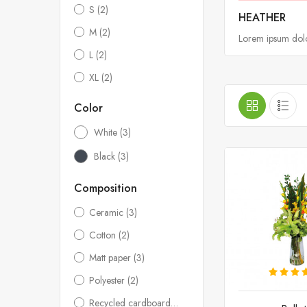
S
(2)
HEATHER
M
(2)
Lorem ipsum dolor
L
(2)
XL
(2)
Color
White
(3)
Black
(3)
Composition
Ceramic
(3)
Cotton
(2)
Matt paper
(3)
Polyester
(2)
Recycled cardboard
(2)