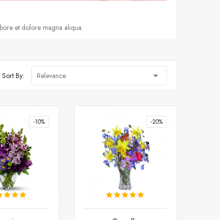
abore et dolore magna aliqua.

Sort By:
Relevance
-10%
-20%