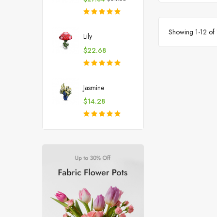
price
Showing 1-12 of 
Lily
Price
$22.68
Jasmine
Price
$14.28