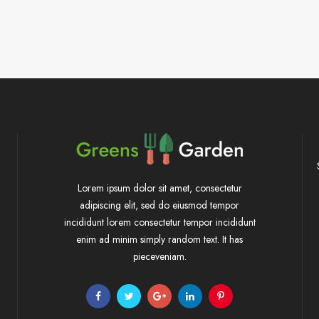
Lorem ipsum dolor sit amet, consectetur
adipiscing elit, sed do eiusmod tempor
incididunt lorem consectetur tempor incididunt
enim ad minim simply random text. It has
pieceveniam.