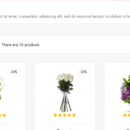
 sit amet, consectetur adipiscing elit, sed do eiusmod tempor incididunt ut l
There are 16 products.
-20%
-20%