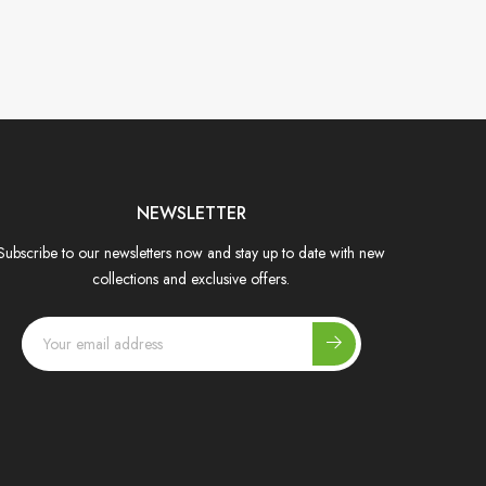
NEWSLETTER
Subscribe to our newsletters now and stay up to date with new
collections and exclusive offers.