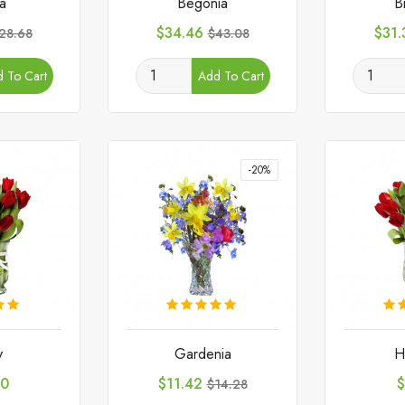
ta
Begonia
B
egular
Price
Regular
Pric
$34.46
$31.
28.68
$43.08
rice
price
 To Cart
Add To Cart
-20%
y
Gardenia
H
Price
Regular
P
80
$11.42
$
$14.28
price