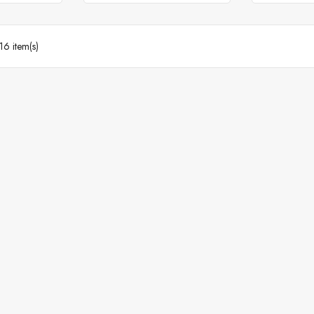
16 item(s)