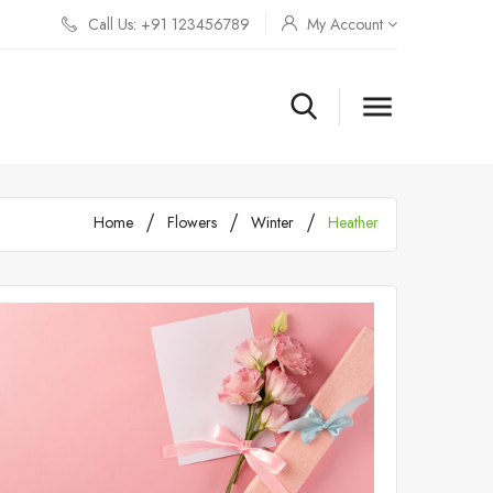
Call Us: +91 123456789
My Account

Home
Flowers
Winter
Heather