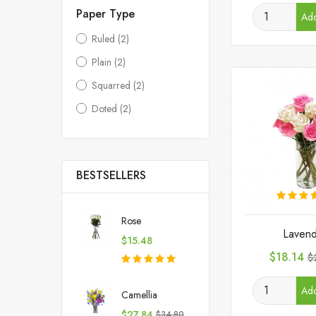
Paper Type
Add
Ruled
(2)
Plain
(2)
Squarred
(2)
Doted
(2)
BESTSELLERS
Rose
Lavend
Price
$15.48
Price
R
$18.14
$
p
Add
Camellia
Price
Regular
$27.84
$34.80