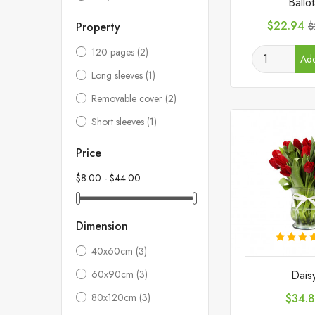
Ballo
Price
R
$22.94
Property
$
p
120 pages
(2)
Add
Long sleeves
(1)
Removable cover
(2)
Short sleeves
(1)
Price
$8.00 - $44.00
Dimension
40x60cm
(3)
Dais
60x90cm
(3)
Price
$34.
80x120cm
(3)