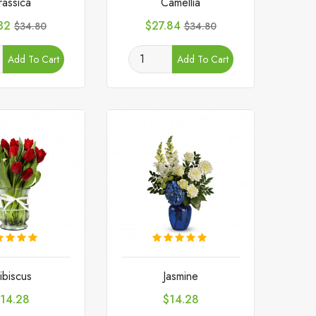
rassica
Camellia
e
Regular
Price
Regular
32
$27.84
$34.80
$34.80
price
price
Add To Cart
Add To Cart
ibiscus
Jasmine
rice
Price
14.28
$14.28