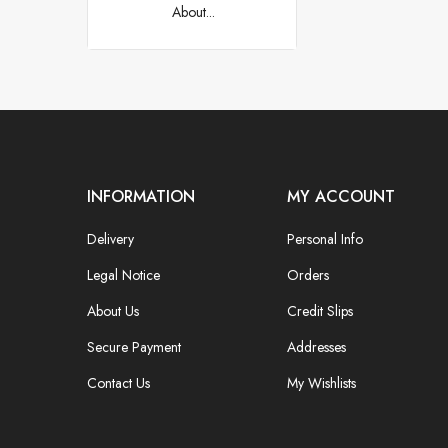
About...
INFORMATION
MY ACCOUNT
Delivery
Personal Info
Legal Notice
Orders
About Us
Credit Slips
Secure Payment
Addresses
Contact Us
My Wishlists