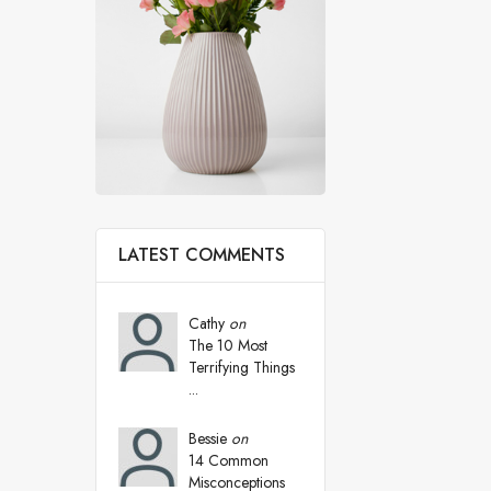
LATEST COMMENTS
Cathy
on
The 10 Most
Terrifying Things
...
Bessie
on
14 Common
Misconceptions