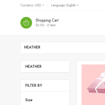
Currency:
USD
Language:
English
Shopping Cart
$0.00 - 0
item
HEATHER
HEATHER
FILTER BY
Size