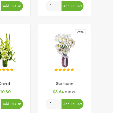
Add To Cart
Add To Cart
-20%
Orchid
Starflower
rice
Price
Regular
10.80
$8.64
$10.80
price
Add To Cart
Add To Cart