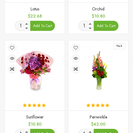
Lotus
Orchid
Price
Price
$22.68
$10.80
Add To Cart
Add To Cart
Pack
Sunflower
Periwinkle
Price
Price
$10.80
$42.00