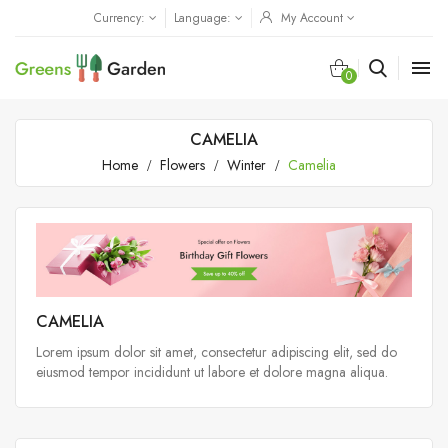
Currency:
Language:
My Account

0
CAMELIA
Home
Flowers
Winter
Camelia
CAMELIA
Lorem ipsum dolor sit amet, consectetur adipiscing elit, sed do
eiusmod tempor incididunt ut labore et dolore magna aliqua.