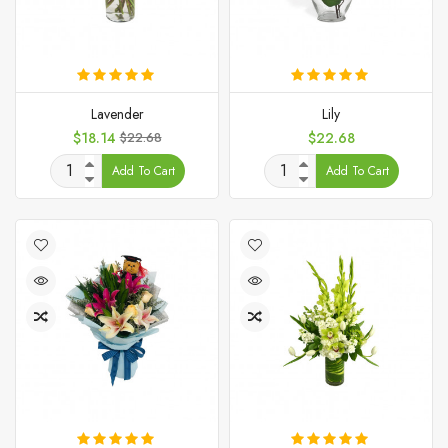
Lavender
Lily
Price
Regular
Price
$18.14
$22.68
$22.68
price
Add To Cart
Add To Cart