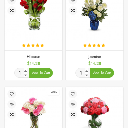
Hibiscus
Jasmine
Price
Price
$14.28
$14.28
Add To Cart
Add To Cart
-20%