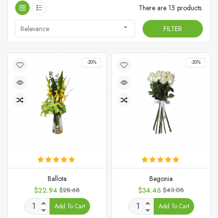
There are 15 products.

Relevance
FILTER
-20%
-20%
Ballota
Begonia
Price
Regular
Price
Regular
$22.94
$28.68
$34.46
$43.08
price
price
Add To Cart
Add To Cart