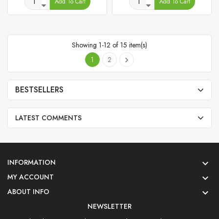
Add To Cart
Add To Cart
Showing 1-12 of 15 item(s)
1
2

BESTSELLERS
LATEST COMMENTS
INFORMATION

MY ACCOUNT

ABOUT INFO

NEWSLETTER