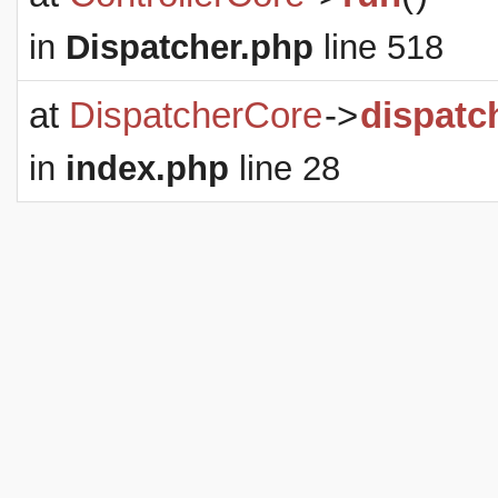
in
Dispatcher.php
line 518
at
DispatcherCore
->
dispatc
in
index.php
line 28