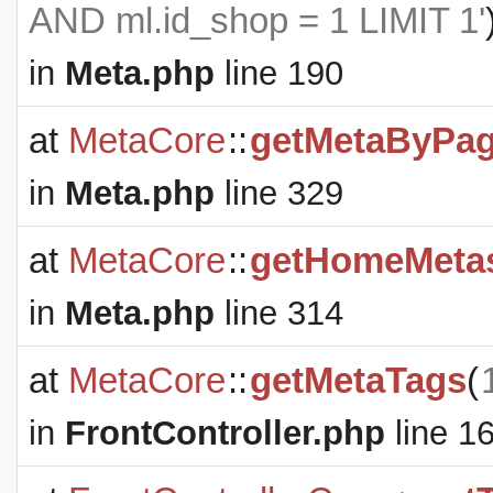
AND ml.id_shop = 1 LIMIT 1'
in
Meta.php
line 190
at
MetaCore
::
getMetaByPa
in
Meta.php
line 329
at
MetaCore
::
getHomeMeta
in
Meta.php
line 314
at
MetaCore
::
getMetaTags
(
in
FrontController.php
line 1