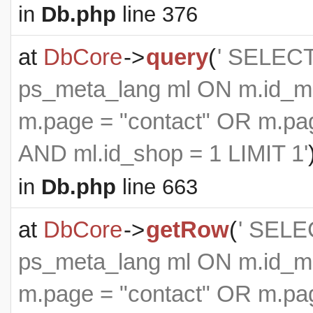
in
Db.php
line 376
at
DbCore
->
query
(
' SELEC
ps_meta_lang ml ON m.id_m
m.page = "contact" OR m.pag
AND ml.id_shop = 1 LIMIT 1'
in
Db.php
line 663
at
DbCore
->
getRow
(
' SELE
ps_meta_lang ml ON m.id_m
m.page = "contact" OR m.pag