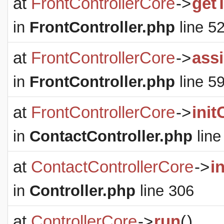
at
FrontControllerCore
->
get
in
FrontController.php
line 5
at
FrontControllerCore
->
ass
in
FrontController.php
line 5
at
FrontControllerCore
->
init
in
ContactController.php
line
at
ContactControllerCore
->
i
in
Controller.php
line 306
at
ControllerCore
->
run
(
)