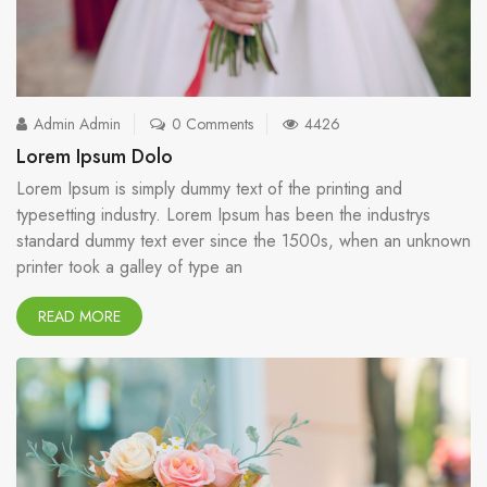
Admin Admin
0 Comments
4426
Lorem Ipsum Dolo
Lorem Ipsum is simply dummy text of the printing and
typesetting industry. Lorem Ipsum has been the industrys
standard dummy text ever since the 1500s, when an unknown
printer took a galley of type an
READ MORE