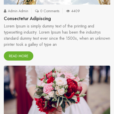
Admin Admin
0 Comments
4409
Consectetur Adipiscing
Lorem Ipsum is simply dummy text of the printing and
typesetting industry. Lorem Ipsum has been the industrys
standard dummy text ever since the 1500s, when an unknown
printer took a galley of type an
READ MORE