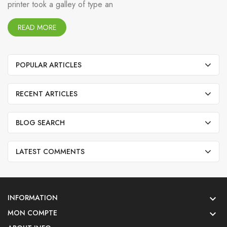
printer took a galley of type an
READ MORE
POPULAR ARTICLES
RECENT ARTICLES
BLOG SEARCH
LATEST COMMENTS
INFORMATION

MON COMPTE
