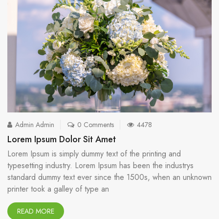
Admin Admin
0 Comments
4478
Lorem Ipsum Dolor Sit Amet
Lorem Ipsum is simply dummy text of the printing and
typesetting industry. Lorem Ipsum has been the industrys
standard dummy text ever since the 1500s, when an unknown
printer took a galley of type an
READ MORE