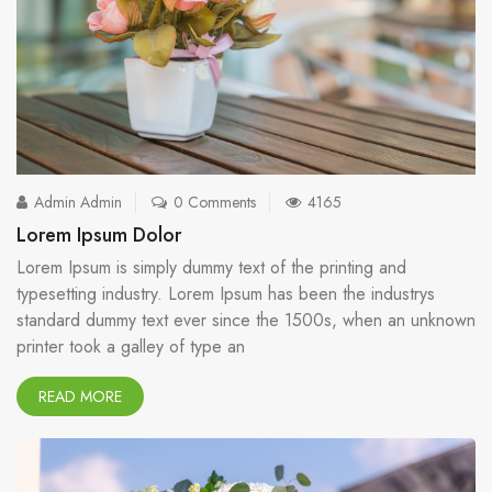
Admin Admin
0 Comments
4165
Lorem Ipsum Dolor
Lorem Ipsum is simply dummy text of the printing and
typesetting industry. Lorem Ipsum has been the industrys
standard dummy text ever since the 1500s, when an unknown
printer took a galley of type an
READ MORE