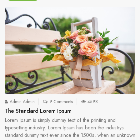
Admin Admin
9 Comments
4598
The Standard Lorem Ipsum
Lorem Ipsum is simply dummy text of the printing and
typesetting industry. Lorem Ipsum has been the industrys
standard dummy text ever since the 1500s, when an unknown