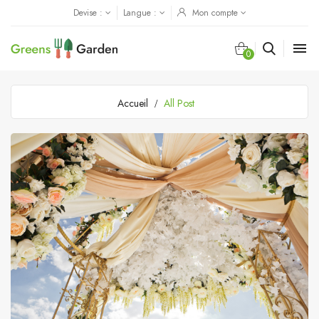
Devise :
Langue :
Mon compte

0
Accueil
All Post