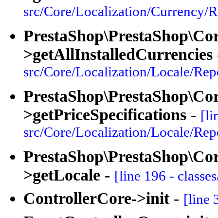
src/Core/Localization/Currency/R
PrestaShop\PrestaShop\Cor
>getAllInstalledCurrencies
src/Core/Localization/Locale/Rep
PrestaShop\PrestaShop\Core
>getPriceSpecifications
-
[li
src/Core/Localization/Locale/Rep
PrestaShop\PrestaShop\Core
>getLocale
-
[line 196 - classe
ControllerCore->init
-
[line 