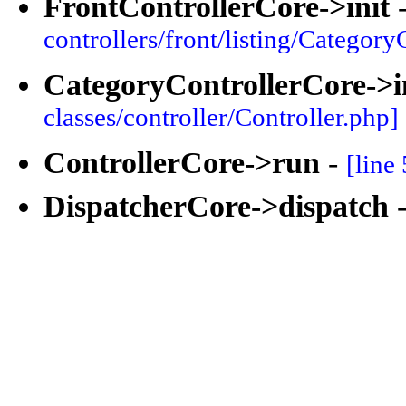
FrontControllerCore->init
controllers/front/listing/Category
CategoryControllerCore->i
classes/controller/Controller.php]
ControllerCore->run
-
[line
DispatcherCore->dispatch