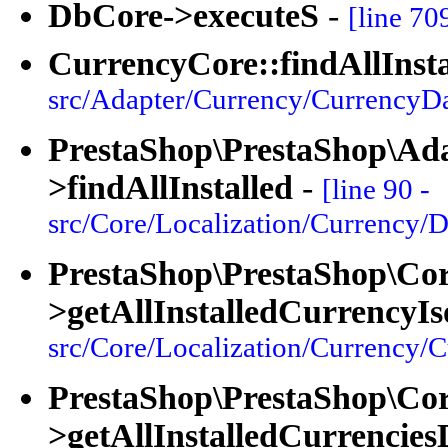
DbCore->executeS
-
[line 70
CurrencyCore::findAllInsta
src/Adapter/Currency/CurrencyDa
PrestaShop\PrestaShop\Ad
>findAllInstalled
-
[line 90 -
src/Core/Localization/Currency/D
PrestaShop\PrestaShop\Cor
>getAllInstalledCurrencyI
src/Core/Localization/Currency/
PrestaShop\PrestaShop\Cor
>getAllInstalledCurrencies