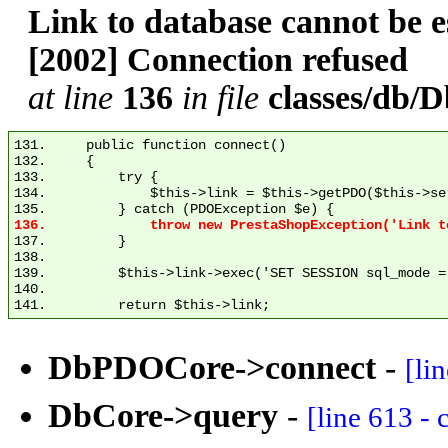
Link to database cannot be
[2002] Connection refused
at line
136
in file
classes/db
131.     public function connect()

132.     {

133.         try {

134.             $this->link = $this->getPDO($this->se
137.         }

138. 

139.         $this->link->exec('SET SESSION sql_mode = 
140. 

DbPDOCore->connect
-
[li
DbCore->query
-
[line 613 -