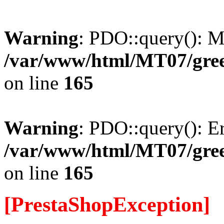
Warning
: PDO::query(): 
/var/www/html/MT07/gree
on line
165
Warning
: PDO::query(): Err
/var/www/html/MT07/gree
on line
165
[PrestaShopException]