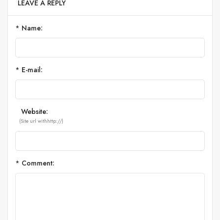
LEAVE A REPLY
*
Name:
*
E-mail:
Website:
(Site url withhttp://)
*
Comment: