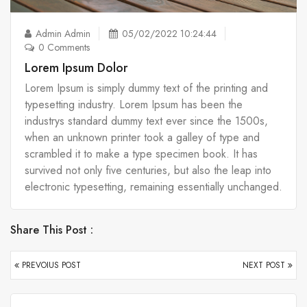
Admin Admin
05/02/2022 10:24:44
0 Comments
Lorem Ipsum Dolor
Lorem Ipsum is simply dummy text of the printing and
typesetting industry. Lorem Ipsum has been the
industrys standard dummy text ever since the 1500s,
when an unknown printer took a galley of type and
scrambled it to make a type specimen book. It has
survived not only five centuries, but also the leap into
electronic typesetting, remaining essentially unchanged.
Share This Post :
PREVOIUS POST
NEXT POST