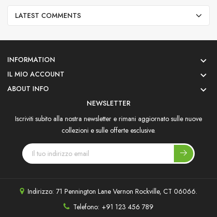
LATEST COMMENTS
INFORMATION

IL MIO ACCOUNT

ABOUT INFO

NEWSLETTER
Iscriviti subito alla nostra newsletter e rimani aggiornato sulle nuove
collezioni e sulle offerte esclusive.
Indirizzo:
71 Pennington Lane Vernon Rockville, CT 06066.
Telefono:
+91 123 456 789