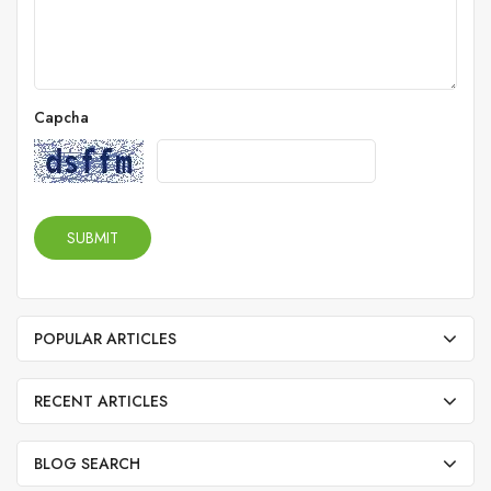
Capcha
SUBMIT
POPULAR ARTICLES
RECENT ARTICLES
BLOG SEARCH