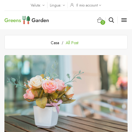
Valuta:
Lingua:
Il mio account

0
Casa
All Post