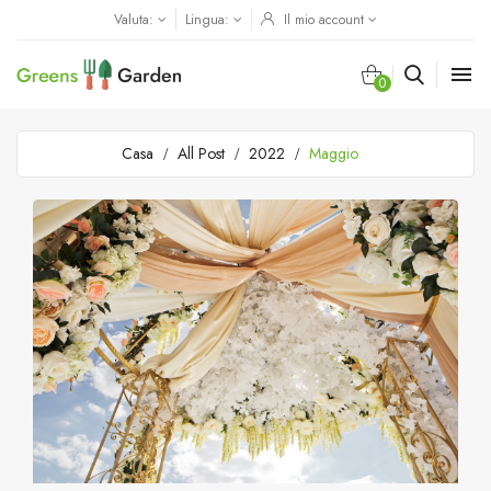
Valuta:
Lingua:
Il mio account

0
Casa
All Post
2022
Maggio