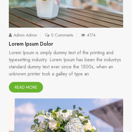
Admin Admin
0 Comments
4174
Lorem Ipsum Dolor
Lorem Ipsum is simply dummy text of the printing and
typesetting industry. Lorem Ipsum has been the industrys
standard dummy text ever since the 1500s, when an
unknown printer took a galley of type an
READ MORE