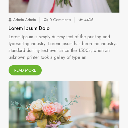
Admin Admin
0 Comments
4435
Lorem Ipsum Dolo
Lorem Ipsum is simply dummy text of the printing and
typesetting industry. Lorem Ipsum has been the industrys
standard dummy text ever since the 1500s, when an
unknown printer took a galley of type an
READ MORE