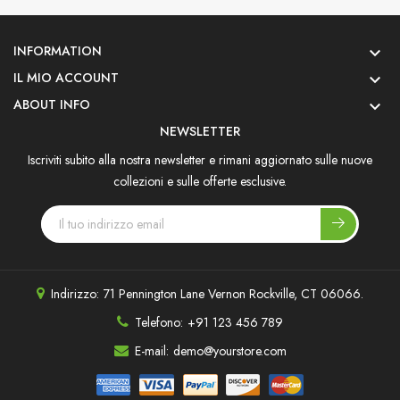
INFORMATION

IL MIO ACCOUNT

ABOUT INFO

NEWSLETTER
Iscriviti subito alla nostra newsletter e rimani aggiornato sulle nuove
collezioni e sulle offerte esclusive.
Indirizzo:
71 Pennington Lane Vernon Rockville, CT 06066.
Telefono:
+91 123 456 789
E-mail:
demo@yourstore.com