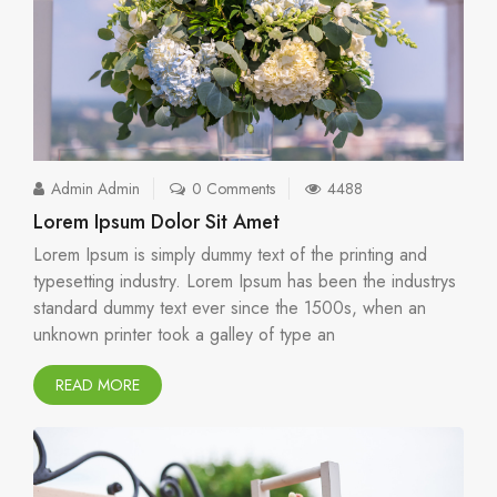
Admin Admin
0 Comments
4488
Lorem Ipsum Dolor Sit Amet
Lorem Ipsum is simply dummy text of the printing and
typesetting industry. Lorem Ipsum has been the industrys
standard dummy text ever since the 1500s, when an
unknown printer took a galley of type an
READ MORE