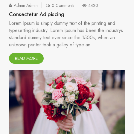
Admin Admin
0 Comments
4420
Consectetur Adipiscing
Lorem Ipsum is simply dummy text of the printing and
typesetting industry. Lorem Ipsum has been the industrys
standard dummy text ever since the 1500s, when an
unknown printer took a galley of type an
READ MORE