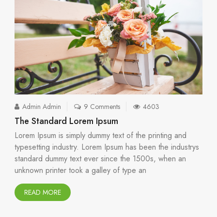
Admin Admin
9 Comments
4603
The Standard Lorem Ipsum
Lorem Ipsum is simply dummy text of the printing and
typesetting industry. Lorem Ipsum has been the industrys
standard dummy text ever since the 1500s, when an
unknown printer took a galley of type an
READ MORE