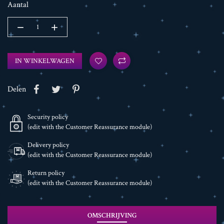
Aantal
IN WINKELWAGEN
Delen
Security policy
(edit with the Customer Reassurance module)
Delivery policy
(edit with the Customer Reassurance module)
Return policy
(edit with the Customer Reassurance module)
OMSCHRIJVING