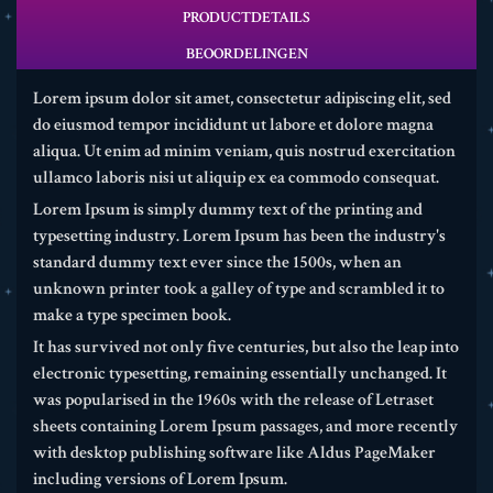
PRODUCTDETAILS
BEOORDELINGEN
Lorem ipsum dolor sit amet, consectetur adipiscing elit, sed
do eiusmod tempor incididunt ut labore et dolore magna
aliqua. Ut enim ad minim veniam, quis nostrud exercitation
ullamco laboris nisi ut aliquip ex ea commodo consequat.
Lorem Ipsum is simply dummy text of the printing and
typesetting industry. Lorem Ipsum has been the industry's
standard dummy text ever since the 1500s, when an
unknown printer took a galley of type and scrambled it to
make a type specimen book.
It has survived not only five centuries, but also the leap into
electronic typesetting, remaining essentially unchanged. It
was popularised in the 1960s with the release of Letraset
sheets containing Lorem Ipsum passages, and more recently
with desktop publishing software like Aldus PageMaker
including versions of Lorem Ipsum.