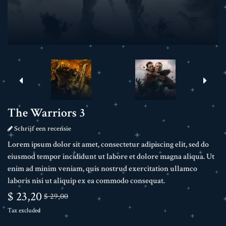
The Warriors 3
Schrijf een recensie
Lorem ipsum dolor sit amet, consectetur adipiscing elit, sed do
eiusmod tempor incididunt ut labore et dolore magna aliqua. Ut
enim ad minim veniam, quis nostrud exercitation ullamco
laboris nisi ut aliquip ex ea commodo consequat.
$ 23,20
$ 29,00
Tax excluded