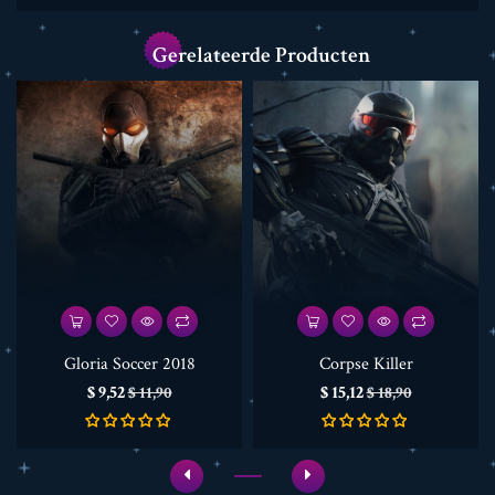
Gerelateerde Producten
Gloria Soccer 2018
Corpse Killer
Prijs
Normale
Prijs
Normale
$ 9,52
$ 15,12
$ 11,90
$ 18,90
prijs
prijs