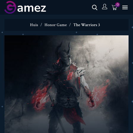
0

Huis
Honor Game
The Warriors 3