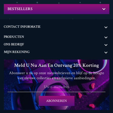
BESTSELLERS
CONTACT INFORMATIE

PRODUCTEN

ONS BEDRIJF

MIJN REKENING

Meld U Nu Aan En Ontvang 20% ​​korting
Abonneer u nu op onze nieuwsbrieven en blijf op de hoogte
van nieuwe collecties en exclusieve aanbiedingen.
ABONNEREN