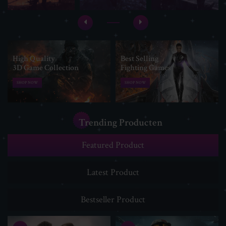
High Quality
Best Selling
3D Game Collection
Fighting Games
SHOP NOW
SHOP NOW
Trending Producten
Featured Product
Latest Product
Bestseller Product