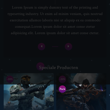
Lorem Ipsum is simply dummy text of the printing and
typesetting industry. Ut enim ad minim veniam, quis nostrud
exercitation ullamco laboris nisi ut aliquip ex ea commodo
consequat.Lorem ipsum dolor sit amet conse ctetur
adipisicing elit. Lorem ipsum dolor sit amet conse ctetur.
Speciale Producten
-20%
-20%
Pack