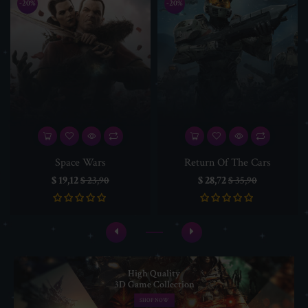
-20%
-20%
Space Wars
Return Of The Cars
Prijs
Normale
Prijs
Normale
$ 19,12
$ 28,72
$ 23,90
$ 35,90
prijs
prijs
High Quality
3D Game Collection
SHOP NOW