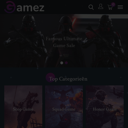
0

Famous Ultimate
Game Sale
SHOP NOW
Top Categorieën
Scop Game
Squad Game
Honor Game