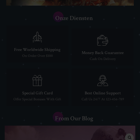
Onze Diensten
Free Worldwide Shipping
Money Back Guarantee
On Order Over $100
Cash On Delivery
Special Gift Card
Best Online Support
Offer Special Bonuses With Gift
Call Us 24/7 At 123-456-789
From Our Blog