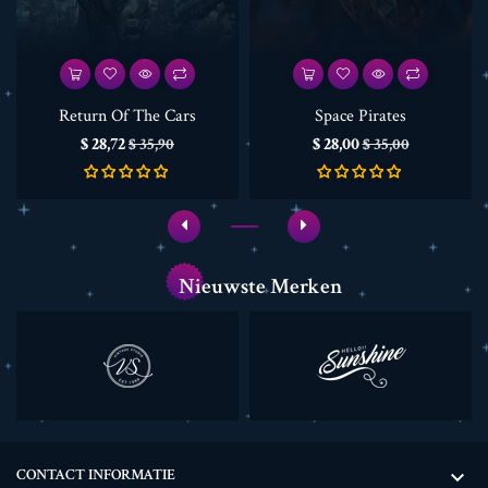
Return Of The Cars
Space Pirates
Prijs
Normale
Prijs
Normale
$ 28,72
$ 28,00
$ 35,90
$ 35,00
prijs
prijs
Nieuwste Merken
CONTACT INFORMATIE
