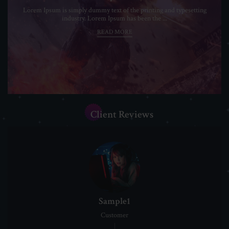
Lorem Ipsum is simply dummy text of the printing and typesetting
industry. Lorem Ipsum has been the ...
READ MORE
Client Reviews
Sample1
Customer