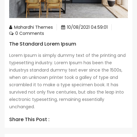
Mahardhi Themes
10/08/2021 04:59:01
0 Comments
The Standard Lorem Ipsum
Lorem Ipsum is simply dummy text of the printing and
typesetting industry. Lorem Ipsum has been the
industrys standard dummy text ever since the 1500s,
when an unknown printer took a galley of type and
scrambled it to make a type specimen book. It has
survived not only five centuries, but also the leap into
electronic typesetting, remaining essentially
unchanged.
Share This Post :