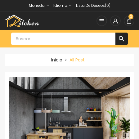
Moneda:
Idioma:
Lista De Deseos(0)
0


Inicio
All Post