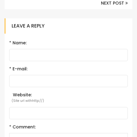
NEXT POST
LEAVE A REPLY
*
Name:
*
E-mail:
Website:
(Site url withhttp://)
*
Comment: