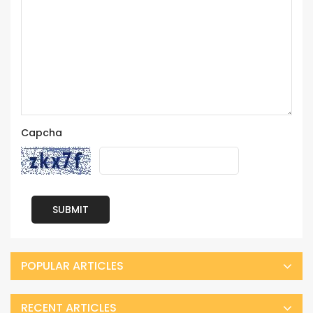
Capcha
SUBMIT
POPULAR ARTICLES
RECENT ARTICLES