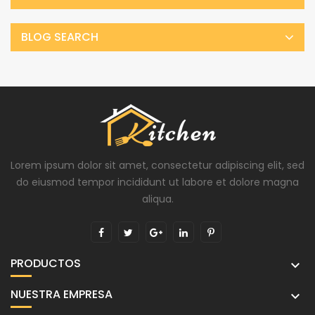
BLOG SEARCH
Lorem ipsum dolor sit amet, consectetur adipiscing elit, sed
do eiusmod tempor incididunt ut labore et dolore magna
aliqua.
PRODUCTOS

NUESTRA EMPRESA
