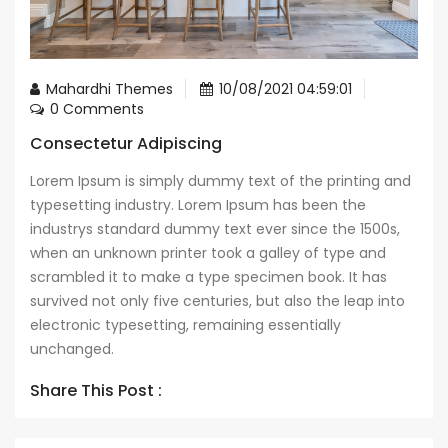
Mahardhi Themes
10/08/2021 04:59:01
0 Comments
Consectetur Adipiscing
Lorem Ipsum is simply dummy text of the printing and
typesetting industry. Lorem Ipsum has been the
industrys standard dummy text ever since the 1500s,
when an unknown printer took a galley of type and
scrambled it to make a type specimen book. It has
survived not only five centuries, but also the leap into
electronic typesetting, remaining essentially
unchanged.
Share This Post :