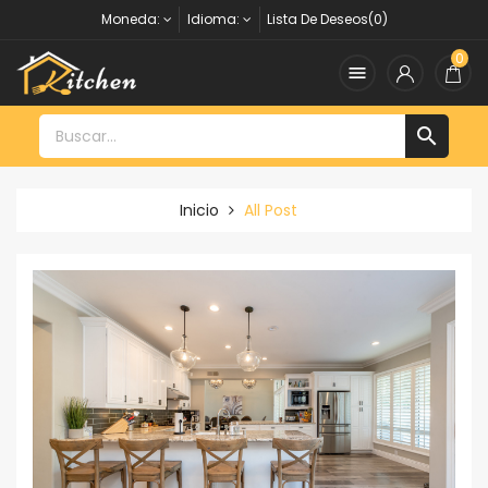
Moneda:
Idioma:
Lista De Deseos(0)
0


Inicio
All Post