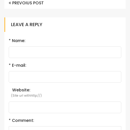
PREVOIUS POST
LEAVE A REPLY
*
Name:
*
E-mail:
Website:
(Site url withhttp://)
*
Comment: