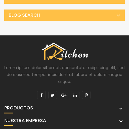
BLOG SEARCH
Lorem ipsum dolor sit amet, consectetur adipiscing elit, sed
do eiusmod tempor incididunt ut labore et dolore magna
aliqua.
PRODUCTOS

NUESTRA EMPRESA
