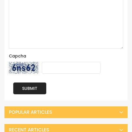
Capcha
SUBMIT
POPULAR ARTICLES
RECENT ARTICLES