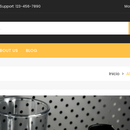
Support:
123-456-7890
Mo
BOUT US
BLOG
Inicio
Al