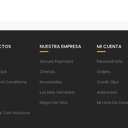
CTOS
NUESTRA EMPRESA
MI CUENTA
Secure Payment
Personal Info
tice
Ofertas
Orders
nd Conditions
Novedades
Credit Slips
Los Más Vendidos
Addresses
s
Mapa Del Sitio
Mi Lista De Des
e Con Nosotros