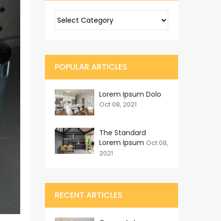
POPULAR ARTICLES
Lorem Ipsum Dolo
Oct 08, 2021
The Standard
Lorem Ipsum
Oct 08,
2021
RECENT ARTICLES