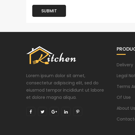
SUBMIT
PRODU
Delivery
Lorem ipsum dolor sit amet,
Legal No
consectetur adipiscing elit, sed do
Terms A
eiusmod tempor incididunt ut labore
et dolore magna aliqua.
Of Use
About U
Contact