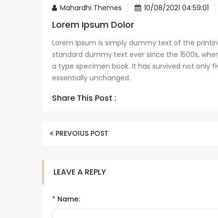
Mahardhi Themes
10/08/2021 04:59:01
Lorem Ipsum Dolor
Lorem Ipsum is simply dummy text of the printin
standard dummy text ever since the 1500s, when
a type specimen book. It has survived not only fi
essentially unchanged.
Share This Post :
PREVOIUS POST
LEAVE A REPLY
*
Name: