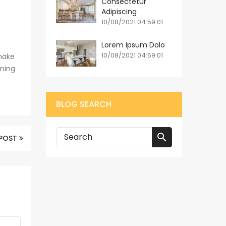
Consectetur
Adipiscing
10/08/2021 04:59:01
Lorem Ipsum Dolo
10/08/2021 04:59:01
make
ining
BLOG SEARCH

 POST