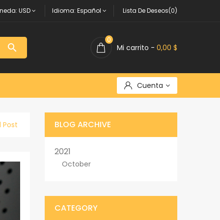
neda:
USD
Idioma:
Español
Lista De Deseos(0)
0

Mi carrito -
0,00 $
Cuenta
BLOG ARCHIVE
l Post
2021
October
CATEGORY