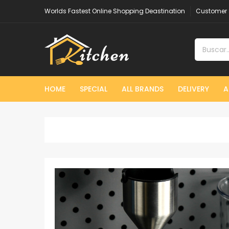
Worlds Fastest Online Shopping Deastination
Customer 
HOME
SPECIAL
ALL BRANDS
DELIVERY
A