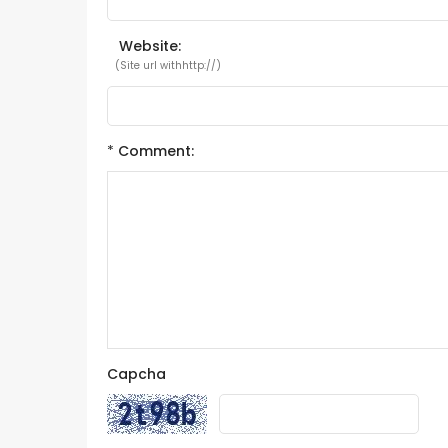
Website:
(Site url withhttp://)
*
Comment:
Capcha