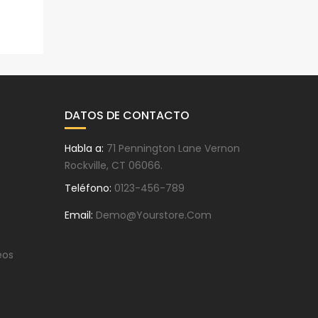
DATOS DE CONTACTO
Habla a:
71 Pennington Lane Vernon
Rockville, CT 06066.
Teléfono:
0123-456-789
Email:
Demo@yourstore.com
eos