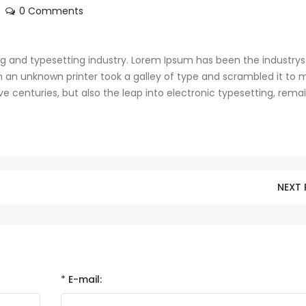
0 Comments
g and typesetting industry. Lorem Ipsum has been the industrys
 an unknown printer took a galley of type and scrambled it to 
ve centuries, but also the leap into electronic typesetting, rema
NEXT
*
E-mail: