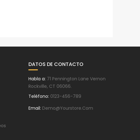
DATOS DE CONTACTO
Habla a:
71 Pennington Lane Vernon
Rockville, CT 06066.
Teléfono:
0123-456-789
Email:
Demo@yourstore.com
eos