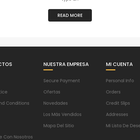
READ MORE
CTOS
NUESTRA EMPRESA
MI CUENTA
Secure Payment
Personal Info
tice
Ofertas
Orders
nd Conditions
Novedades
Credit Slips
Los Más Vendidos
Addresses
s
Mapa Del Sitio
Mi Lista De Des
e Con Nosotros