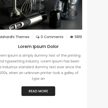
Mahardhi Themes
0 Comments
5819
Lorem Ipsum Dolor
rem Ipsum is simply dummy text of the printing
nd typesetting industry. Lorem Ipsum has been
e industrys standard dummy text ever since the
500s, when an unknown printer took a galley of
type an
READ MORE