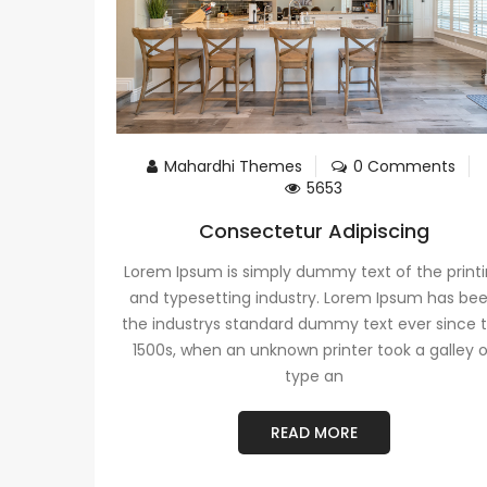
Mahardhi Themes
0 Comments
5653
Consectetur Adipiscing
Lorem Ipsum is simply dummy text of the print
and typesetting industry. Lorem Ipsum has be
the industrys standard dummy text ever since 
1500s, when an unknown printer took a galley 
type an
READ MORE