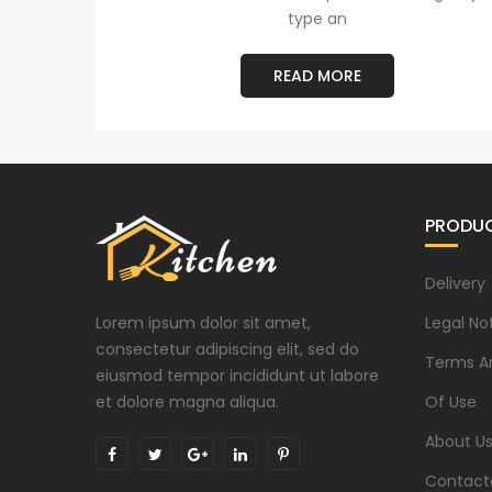
type an
READ MORE
PRODU
Delivery
Lorem ipsum dolor sit amet,
Legal No
consectetur adipiscing elit, sed do
Terms A
eiusmod tempor incididunt ut labore
et dolore magna aliqua.
Of Use
About U
Contact