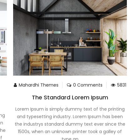
Mahardhi Themes
0 Comments
5831
The Standard Lorem Ipsum
Lorem Ipsum is simply dummy text of the printing
ing
and typesetting industry. Lorem Ipsum has been
en
the industrys standard dummy text ever since the
the
1500s, when an unknown printer took a galley of
of
type an