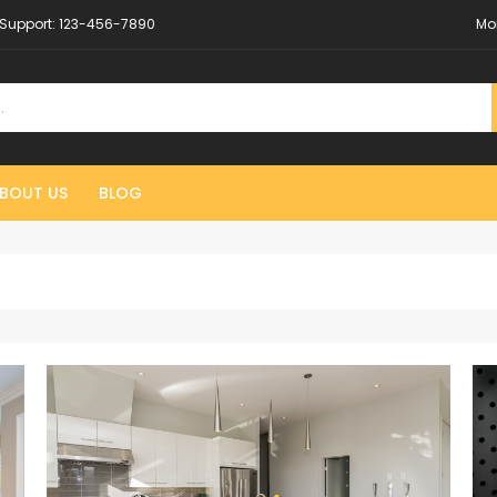
Support:
123-456-7890
Mo
BOUT US
BLOG