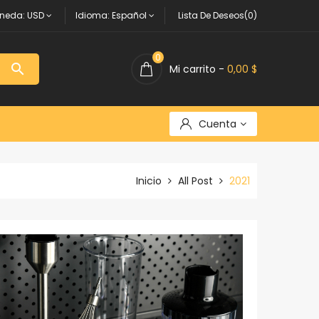
neda:
USD
Idioma:
Español
Lista De Deseos(0)
0

Mi carrito -
0,00 $
Cuenta
Inicio
All Post
2021