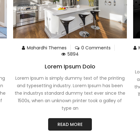
Mahardhi Themes
0 Comments
5894
Lorem Ipsum Dolo
Lo
ing
Lorem Ipsum is simply dummy text of the printing
a
en
and typesetting industry. Lorem Ipsum has been
th
the
the industrys standard dummy text ever since the
1
of
1500s, when an unknown printer took a galley of
type an
READ MORE