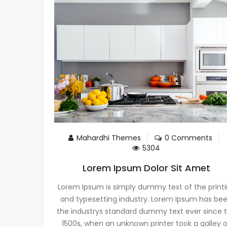
Mahardhi Themes
0 Comments
5304
Lorem Ipsum Dolor Sit Amet
Lorem Ipsum is simply dummy text of the print
and typesetting industry. Lorem Ipsum has be
the industrys standard dummy text ever since 
1500s, when an unknown printer took a galley 