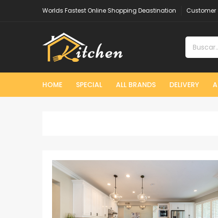
Worlds Fastest Online Shopping Deastination
Customer 
HOME
SPECIAL
ALL BRANDS
DELIVERY
A