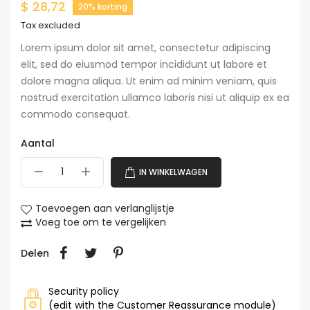
$ 28,72
20% korting
Tax excluded
Lorem ipsum dolor sit amet, consectetur adipiscing
elit, sed do eiusmod tempor incididunt ut labore et
dolore magna aliqua. Ut enim ad minim veniam, quis
nostrud exercitation ullamco laboris nisi ut aliquip ex ea
commodo consequat.
Aantal
IN WINKELWAGEN
Toevoegen aan verlanglijstje
Voeg toe om te vergelijken
Delen
Security policy
(edit with the Customer Reassurance module)