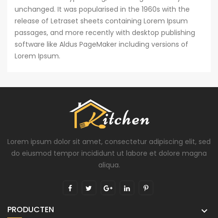
unchanged. It was popularised in the 1960s with the
release of Letraset sheets containing Lorem Ipsum
passages, and more recently with desktop publishing
software like Aldus PageMaker including versions of
Lorem Ipsum.
Lorem ipsum dolor sit amet, consectetur adipiscing elit, sed
do eiusmod tempor incididunt ut labore et dolore magna
aliqua.
PRODUCTEN
