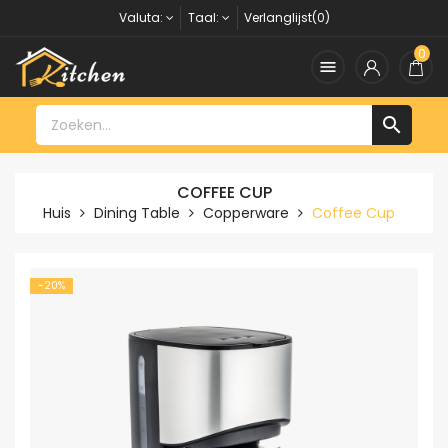
Valuta:
Taal:
Verlanglijst(0)
0


COFFEE CUP
Huis
Dining Table
Copperware
Coffee Cup
-20%