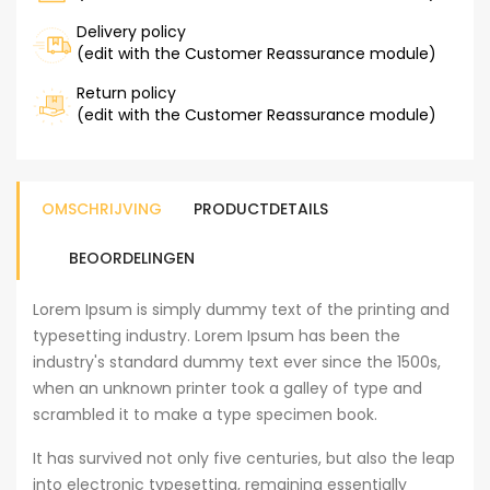
Delivery policy
(edit with the Customer Reassurance module)
Return policy
(edit with the Customer Reassurance module)
OMSCHRIJVING
PRODUCTDETAILS
BEOORDELINGEN
Lorem Ipsum is simply dummy text of the printing and
typesetting industry. Lorem Ipsum has been the
industry's standard dummy text ever since the 1500s,
when an unknown printer took a galley of type and
scrambled it to make a type specimen book.
It has survived not only five centuries, but also the leap
into electronic typesetting, remaining essentially