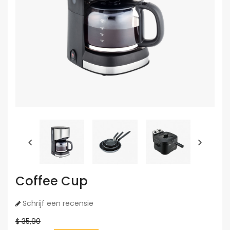
Coffee Cup
Schrijf een recensie
$ 35,90