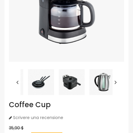
Coffee Cup
Scrivere una recensione
35,90 $