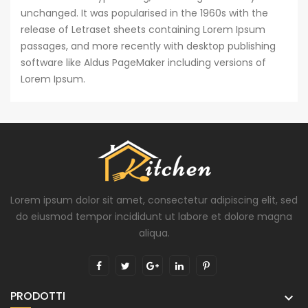
unchanged. It was popularised in the 1960s with the
release of Letraset sheets containing Lorem Ipsum
passages, and more recently with desktop publishing
software like Aldus PageMaker including versions of
Lorem Ipsum.
Lorem ipsum dolor sit amet, consectetur adipiscing elit, sed
do eiusmod tempor incididunt ut labore et dolore magna
aliqua.
PRODOTTI
