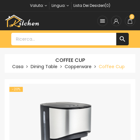
Valuta:
Lingua:
Lista Dei Desideri(0)
0


COFFEE CUP
Casa
Dining Table
Copperware
Coffee Cup
-20%