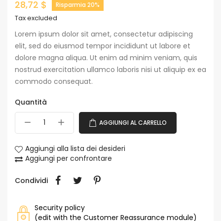
28,72 $
Risparmia 20%
Tax excluded
Lorem ipsum dolor sit amet, consectetur adipiscing
elit, sed do eiusmod tempor incididunt ut labore et
dolore magna aliqua. Ut enim ad minim veniam, quis
nostrud exercitation ullamco laboris nisi ut aliquip ex ea
commodo consequat.
Quantità
AGGIUNGI AL CARRELLO
Aggiungi alla lista dei desideri
Aggiungi per confrontare
Condividi
Security policy
(edit with the Customer Reassurance module)