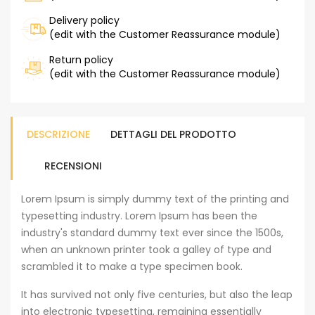
Delivery policy
(edit with the Customer Reassurance module)
Return policy
(edit with the Customer Reassurance module)
DESCRIZIONE
DETTAGLI DEL PRODOTTO
RECENSIONI
Lorem Ipsum is simply dummy text of the printing and
typesetting industry. Lorem Ipsum has been the
industry's standard dummy text ever since the 1500s,
when an unknown printer took a galley of type and
scrambled it to make a type specimen book.
It has survived not only five centuries, but also the leap
into electronic typesetting, remaining essentially