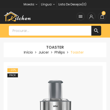
Moeda:
Língua:
Lista De Desejos(0)
0


TOASTER
Início
Juicer
Philips
Toaster
-20%
PACK