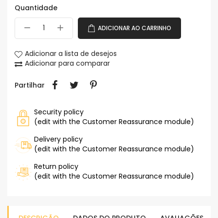
Quantidade
ADICIONAR AO CARRINHO
Adicionar a lista de desejos
Adicionar para comparar
Partilhar
Security policy
(edit with the Customer Reassurance module)
Delivery policy
(edit with the Customer Reassurance module)
Return policy
(edit with the Customer Reassurance module)