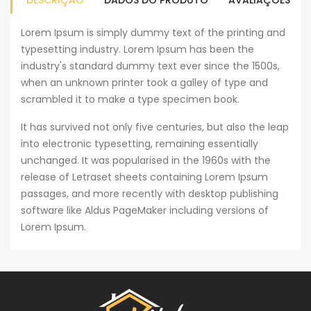
DESCRIÇÃO
DADOS DO PRODUTO
AVALIAÇÕES
Lorem Ipsum is simply dummy text of the printing and
typesetting industry. Lorem Ipsum has been the
industry's standard dummy text ever since the 1500s,
when an unknown printer took a galley of type and
scrambled it to make a type specimen book.
It has survived not only five centuries, but also the leap
into electronic typesetting, remaining essentially
unchanged. It was popularised in the 1960s with the
release of Letraset sheets containing Lorem Ipsum
passages, and more recently with desktop publishing
software like Aldus PageMaker including versions of
Lorem Ipsum.