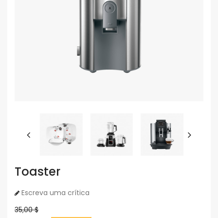
Toaster
Escreva uma crítica
35,00 $