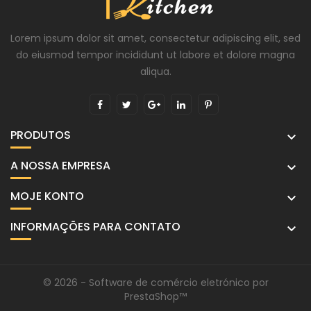
Lorem ipsum dolor sit amet, consectetur adipiscing elit, sed
do eiusmod tempor incididunt ut labore et dolore magna
aliqua.
PRODUTOS

A NOSSA EMPRESA

MOJE KONTO

INFORMAÇÕES PARA CONTATO

© 2026 - Software de comércio eletrónico por
PrestaShop™