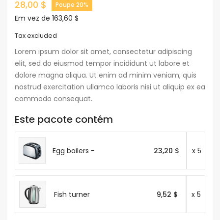
28,00 $
Poupe 20%
Em vez de 163,60 $
Tax excluded
Lorem ipsum dolor sit amet, consectetur adipiscing
elit, sed do eiusmod tempor incididunt ut labore et
dolore magna aliqua. Ut enim ad minim veniam, quis
nostrud exercitation ullamco laboris nisi ut aliquip ex ea
commodo consequat.
Este pacote contém
Egg boilers -
23,20 $
x 5
Fish turner
9,52 $
x 5