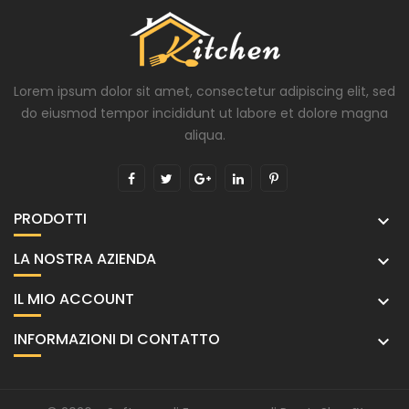
Lorem ipsum dolor sit amet, consectetur adipiscing elit, sed
do eiusmod tempor incididunt ut labore et dolore magna
aliqua.
PRODOTTI

LA NOSTRA AZIENDA

IL MIO ACCOUNT

INFORMAZIONI DI CONTATTO
