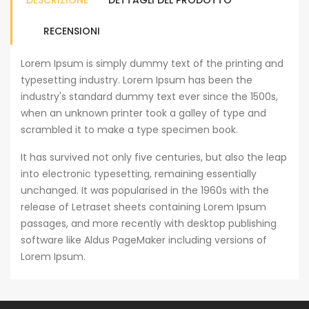
DESCRIZIONE
DETTAGLI DEL PRODOTTO
RECENSIONI
Lorem Ipsum is simply dummy text of the printing and
typesetting industry. Lorem Ipsum has been the
industry's standard dummy text ever since the 1500s,
when an unknown printer took a galley of type and
scrambled it to make a type specimen book.
It has survived not only five centuries, but also the leap
into electronic typesetting, remaining essentially
unchanged. It was popularised in the 1960s with the
release of Letraset sheets containing Lorem Ipsum
passages, and more recently with desktop publishing
software like Aldus PageMaker including versions of
Lorem Ipsum.