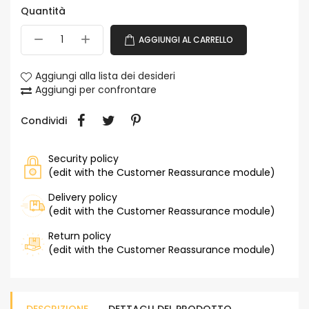
Quantità
AGGIUNGI AL CARRELLO
Aggiungi alla lista dei desideri
Aggiungi per confrontare
Condividi
Security policy
(edit with the Customer Reassurance module)
Delivery policy
(edit with the Customer Reassurance module)
Return policy
(edit with the Customer Reassurance module)