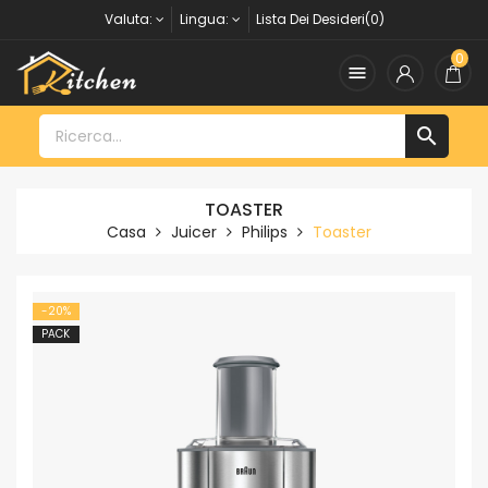
Valuta:
Lingua:
Lista Dei Desideri(0)
0


TOASTER
Casa
Juicer
Philips
Toaster
-20%
PACK