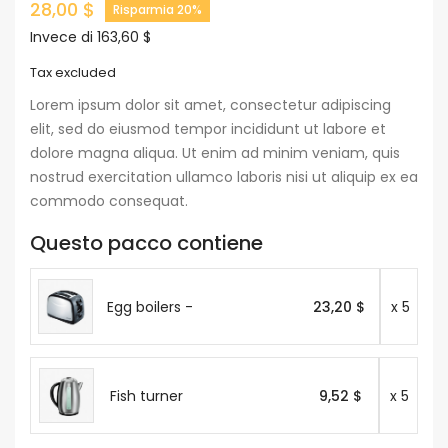
28,00 $
Risparmia 20%
Invece di 163,60 $
Tax excluded
Lorem ipsum dolor sit amet, consectetur adipiscing
elit, sed do eiusmod tempor incididunt ut labore et
dolore magna aliqua. Ut enim ad minim veniam, quis
nostrud exercitation ullamco laboris nisi ut aliquip ex ea
commodo consequat.
Questo pacco contiene
Egg boilers -
23,20 $
x 5
Fish turner
9,52 $
x 5