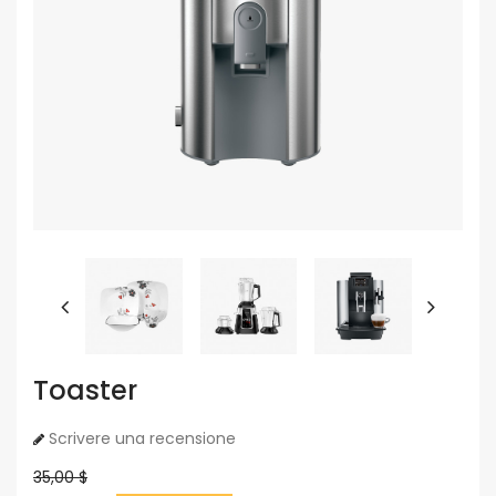
Toaster
Scrivere una recensione
35,00 $