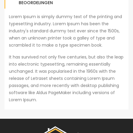
BEOORDELINGEN
Lorem Ipsum is simply dummy text of the printing and
typesetting industry. Lorem Ipsum has been the
industry's standard dummy text ever since the 1500s,
when an unknown printer took a galley of type and
scrambled it to make a type specimen book.
It has survived not only five centuries, but also the leap
into electronic typesetting, remaining essentially
unchanged. It was popularised in the 1960s with the
release of Letraset sheets containing Lorem Ipsum
passages, and more recently with desktop publishing
software like Aldus PageMaker including versions of
Lorem Ipsum.