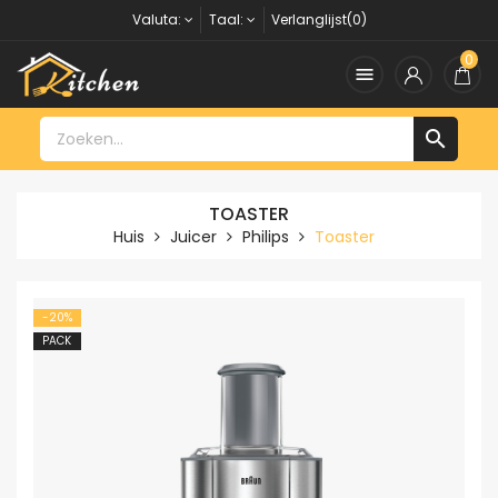
Valuta:
Taal:
Verlanglijst(0)
0


TOASTER
Huis
Juicer
Philips
Toaster
-20%
PACK