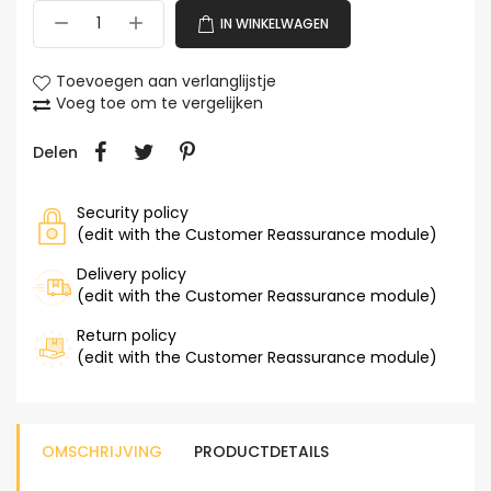
IN WINKELWAGEN
Toevoegen aan verlanglijstje
Voeg toe om te vergelijken
Delen
Security policy
(edit with the Customer Reassurance module)
Delivery policy
(edit with the Customer Reassurance module)
Return policy
(edit with the Customer Reassurance module)
OMSCHRIJVING
PRODUCTDETAILS