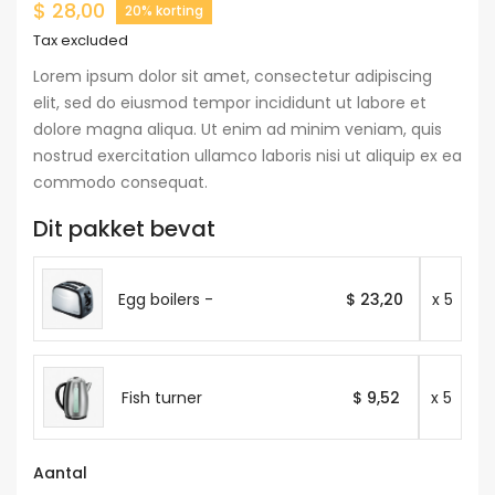
$ 28,00
20% korting
Tax excluded
Lorem ipsum dolor sit amet, consectetur adipiscing
elit, sed do eiusmod tempor incididunt ut labore et
dolore magna aliqua. Ut enim ad minim veniam, quis
nostrud exercitation ullamco laboris nisi ut aliquip ex ea
commodo consequat.
Dit pakket bevat
Egg boilers -
$ 23,20
x 5
Fish turner
$ 9,52
x 5
Aantal