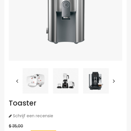
Toaster
Schrijf een recensie
$ 35,00