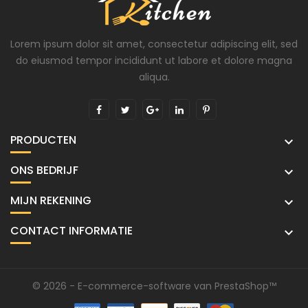
Lorem ipsum dolor sit amet, consectetur adipiscing elit, sed
do eiusmod tempor incididunt ut labore et dolore magna
aliqua.
PRODUCTEN

ONS BEDRIJF

MIJN REKENING

CONTACT INFORMATIE

© 2026 - E-commerce-software van PrestaShop™