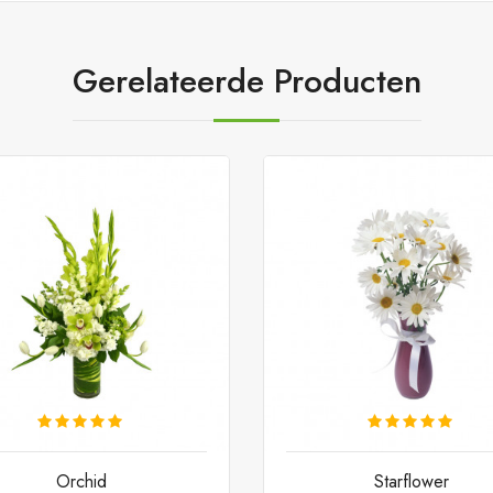
Gerelateerde Producten
Orchid
Starflower