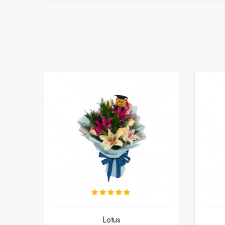
Lotus