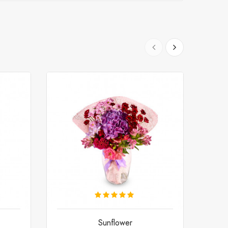
Sunflower