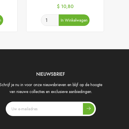
Prijs
$ 10,80
n
In Winkelwagen
NIEUWSBRIEF
Schrijf je nu in voor onze nieuwsbrieven en blijf op de hoogte
van nieuwe collecties en exclusieve aanbiedingen.