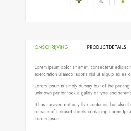
OMSCHRIJVING
PRODUCTDETAILS
Lorem ipsum dolor sit amet, consectetur adipisci
exercitation ullamco laboris nisi ut aliquip ex 
Lorem Ipsum is simply dummy text of the printin
unknown printer took a galley of type and scram
It has survived not only five centuries, but also 
release of Letraset sheets containing Lorem Ips
Lorem Ipsum.