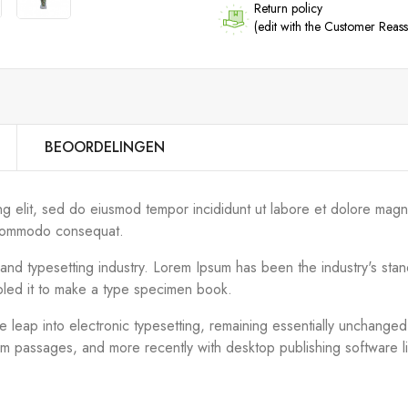
Return policy
(edit with the Customer Rea
BEOORDELINGEN
ng elit, sed do eiusmod tempor incididunt ut labore et dolore magn
ea commodo consequat.
g and typesetting industry. Lorem Ipsum has been the industry's s
bled it to make a type specimen book.
the leap into electronic typesetting, remaining essentially unchange
um passages, and more recently with desktop publishing software 