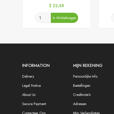
Prijs
$ 22,68
In Winkelwagen
INFORMATION
MIJN REKENING
Delivery
Persoonlijke Info
Legal Notice
Bestellingen
About Us
Creditnota's
Secure Payment
Adressen
Contacteer Ons
Mijn Verlanglijstjes