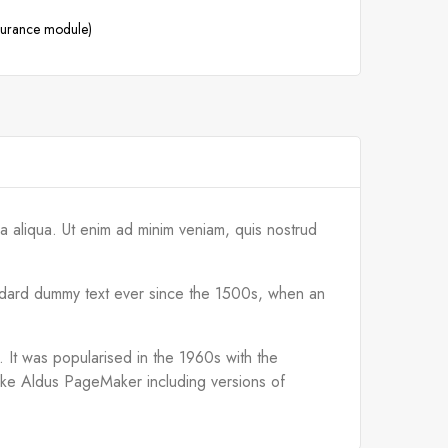
ssurance module)
a aliqua. Ut enim ad minim veniam, quis nostrud
tandard dummy text ever since the 1500s, when an
d. It was popularised in the 1960s with the
like Aldus PageMaker including versions of