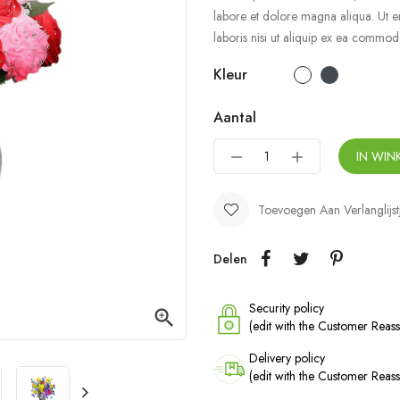
labore et dolore magna aliqua. Ut e
laboris nisi ut aliquip ex ea commo
Kleur
Aantal
IN WI
Toevoegen Aan Verlanglijst
Delen
Security policy

(edit with the Customer Rea
Delivery policy
(edit with the Customer Rea