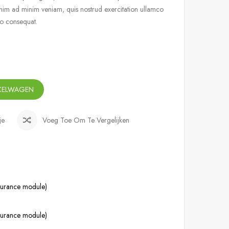
nim ad minim veniam, quis nostrud exercitation ullamco
do consequat.
NKELWAGEN
je
Voeg Toe Om Te Vergelijken
ssurance module)
ssurance module)