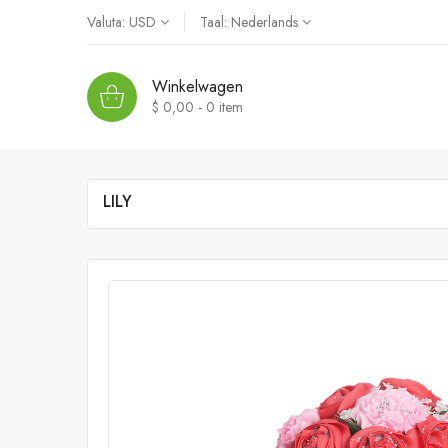
Valuta:
USD
Taal:
Nederlands
Winkelwagen
$ 0,00 - 0
item
LILY