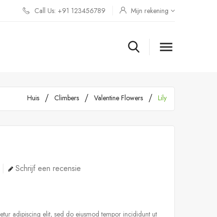
Call Us: +91 123456789
Mijn rekening

Huis
Climbers
Valentine Flowers
Lily
Schrijf een recensie
tur adipiscing elit, sed do eiusmod tempor incididunt ut