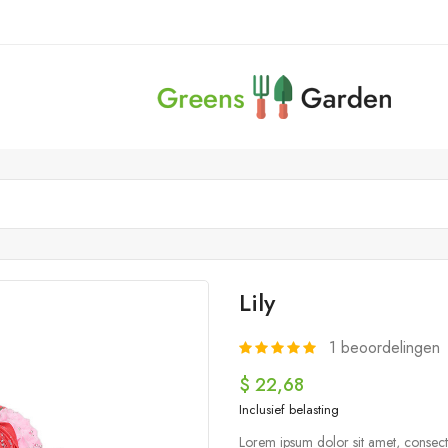
Lily
1
beoordelingen
$ 22,68
Inclusief belasting
Lorem ipsum dolor sit amet, consecte