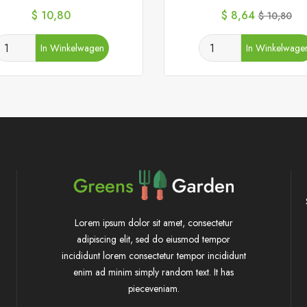
Prijs
Prijs
Normale
$ 10,80
$ 8,64
$ 10,80
prijs
In Winkelwagen
In Winkelwage
Lorem ipsum dolor sit amet, consectetur
adipiscing elit, sed do eiusmod tempor
incididunt lorem consectetur tempor incididunt
enim ad minim simply random text. It has
pieceveniam.