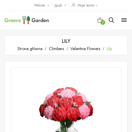
Waluta:
Język:
Moje konto

0
LILY
Strona główna
Climbers
Valentine Flowers
Lily