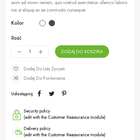
enim ad minim veniam, quis nostrud exercitation ullamco laboris
nisi ut aliquip ex ea commodo consequat.
Kolor
Ilość
DODAJ DO KOSZYKA
Dodaj Do Listy Życzeń
Dodaj Do Porównania
Udostępnij
Security policy
(edit with the Customer Reassurance module)
Delivery policy
(edit with the Customer Reassurance module)