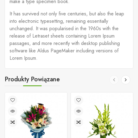
make a type specimen book.
It has survived not only five centuries, but also the leap
into electronic typesetting, remaining essentially
unchanged. It was popularised in the 1960s with the
release of Letraset sheets containing Lorem Ipsum
passages, and more recently with desktop publishing
software like Aldus PageMaker including versions of
Lorem Ipsum.
Produkty Powiązane