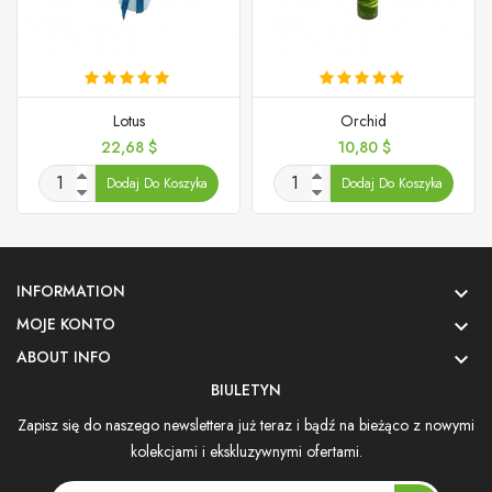
Lotus
Orchid
Cena
Cena
22,68 $
10,80 $
Dodaj Do Koszyka
Dodaj Do Koszyka
INFORMATION

MOJE KONTO

ABOUT INFO

BIULETYN
Zapisz się do naszego newslettera już teraz i bądź na bieżąco z nowymi
kolekcjami i ekskluzywnymi ofertami.