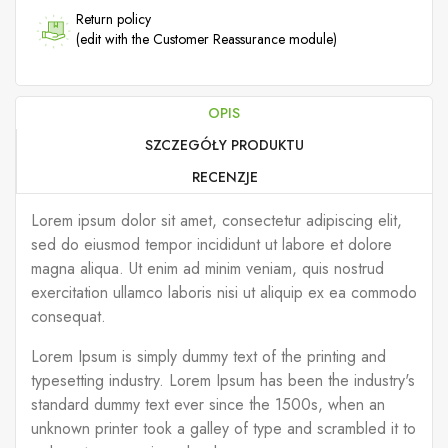
Return policy
(edit with the Customer Reassurance module)
OPIS
SZCZEGÓŁY PRODUKTU
RECENZJE
Lorem ipsum dolor sit amet, consectetur adipiscing elit,
sed do eiusmod tempor incididunt ut labore et dolore
magna aliqua. Ut enim ad minim veniam, quis nostrud
exercitation ullamco laboris nisi ut aliquip ex ea commodo
consequat.
Lorem Ipsum is simply dummy text of the printing and
typesetting industry. Lorem Ipsum has been the industry's
standard dummy text ever since the 1500s, when an
unknown printer took a galley of type and scrambled it to