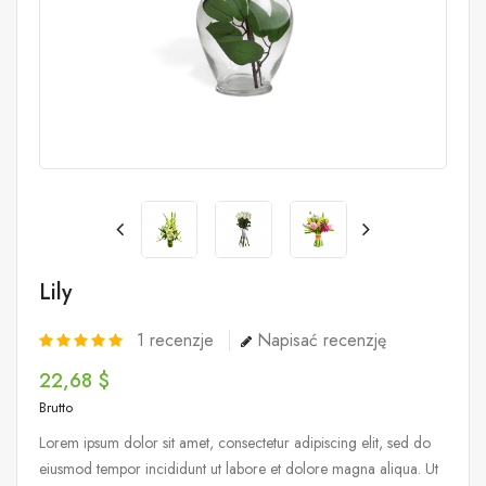
Lily
1
recenzje
Napisać recenzję
22,68 $
Brutto
Lorem ipsum dolor sit amet, consectetur adipiscing elit, sed do
eiusmod tempor incididunt ut labore et dolore magna aliqua. Ut