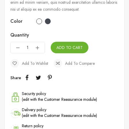
enim ad minim veniam, quis nostrud exercitation ullamco laboris
nisi ut aliquip ex ea commodo consequat.
Color
Quantity
ADD TO CART
Add To Wishlist
Add To Compare
Share
Security policy
(edit with the Customer Reassurance module)
Delivery policy
(edit with the Customer Reassurance module)
Return policy