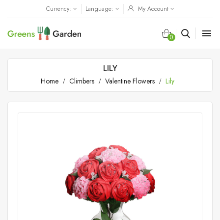
Currency:
Language:
My Account

0
LILY
Home
Climbers
Valentine Flowers
Lily