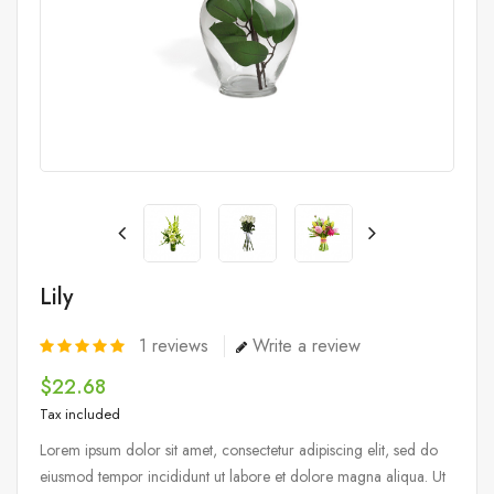
Lily
1
reviews
Write a review
$22.68
Tax included
Lorem ipsum dolor sit amet, consectetur adipiscing elit, sed do
eiusmod tempor incididunt ut labore et dolore magna aliqua. Ut