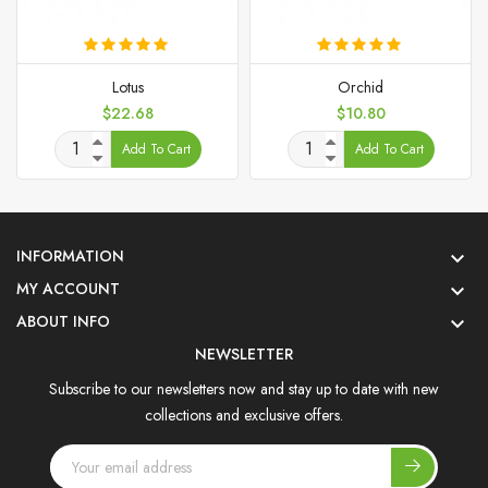
Lotus
Orchid
Price
Price
$22.68
$10.80
Add To Cart
Add To Cart
INFORMATION

MY ACCOUNT

ABOUT INFO

NEWSLETTER
Subscribe to our newsletters now and stay up to date with new
collections and exclusive offers.