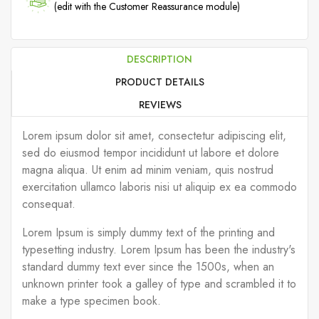
(edit with the Customer Reassurance module)
DESCRIPTION
PRODUCT DETAILS
REVIEWS
Lorem ipsum dolor sit amet, consectetur adipiscing elit,
sed do eiusmod tempor incididunt ut labore et dolore
magna aliqua. Ut enim ad minim veniam, quis nostrud
exercitation ullamco laboris nisi ut aliquip ex ea commodo
consequat.
Lorem Ipsum is simply dummy text of the printing and
typesetting industry. Lorem Ipsum has been the industry's
standard dummy text ever since the 1500s, when an
unknown printer took a galley of type and scrambled it to
make a type specimen book.