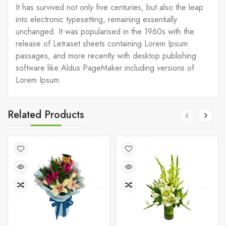
It has survived not only five centuries, but also the leap
into electronic typesetting, remaining essentially
unchanged. It was popularised in the 1960s with the
release of Letraset sheets containing Lorem Ipsum
passages, and more recently with desktop publishing
software like Aldus PageMaker including versions of
Lorem Ipsum.
Related Products