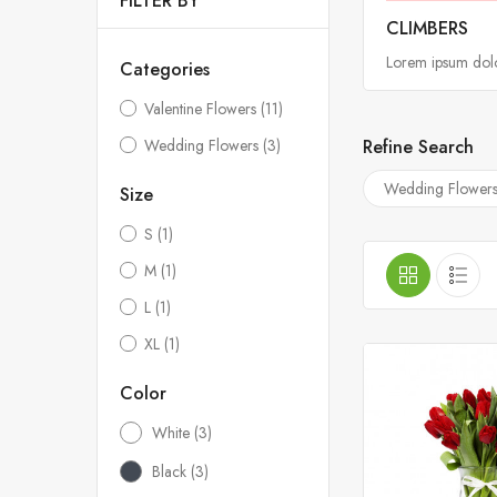
FILTER BY
CLIMBERS
Lorem ipsum dolor
Categories
Valentine Flowers
(11)
Refine Search
Wedding Flowers
(3)
Wedding Flower
Size
S
(1)
M
(1)
L
(1)
XL
(1)
Color
White
(3)
Black
(3)