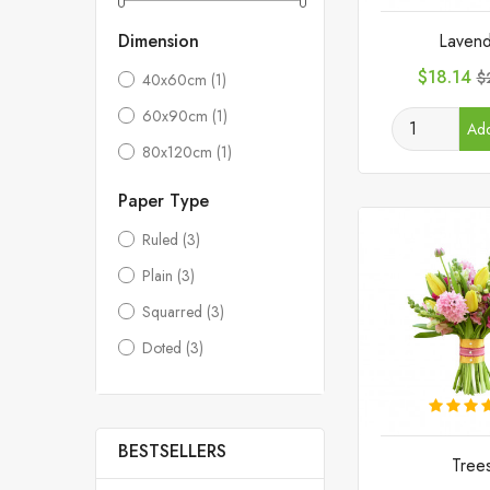
Lavend
Dimension
Price
R
$18.14
$
40x60cm
(1)
p
60x90cm
(1)
Add
80x120cm
(1)
Paper Type
Ruled
(3)
Plain
(3)
Squarred
(3)
Doted
(3)
BESTSELLERS
Tree