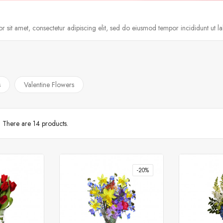
 sit amet, consectetur adipiscing elit, sed do eiusmod tempor incididunt ut l
s
Valentine Flowers
There are 14 products.
-20%