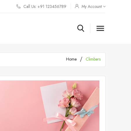
Call Us: +91 123456789
My Account

Home
Climbers