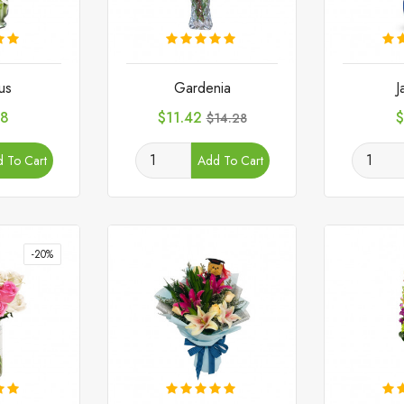
us
Gardenia
J
Price
Regular
P
28
$11.42
$
$14.28
price
 To Cart
Add To Cart
-20%