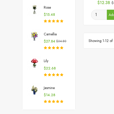
Price
R
$12.38
$
p
Rose
Price
$15.48
Add
Camellia
Showing 1-12 of 
Price
Regular
$27.84
$34.80
price
Lily
Price
$22.68
Jasmine
Price
$14.28