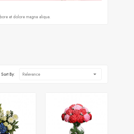
abore et dolore magna aliqua.

Sort By:
Relevance