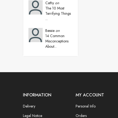
Cathy
on
The 10 Most
Terrifying Things
...
Bessie
on
14 Common
Misconceptions
About...
INFORMATION
MY ACCOUNT
Delivery
Personal Info
Legal Notice
Orders