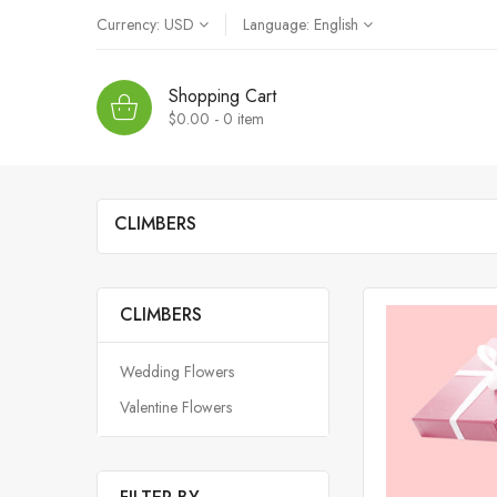
Currency:
USD
Language:
English
Shopping Cart
$0.00 - 0
item
CLIMBERS
CLIMBERS
Wedding Flowers
Valentine Flowers