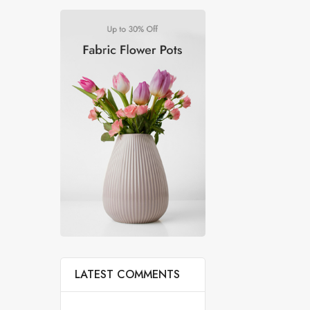
LATEST COMMENTS