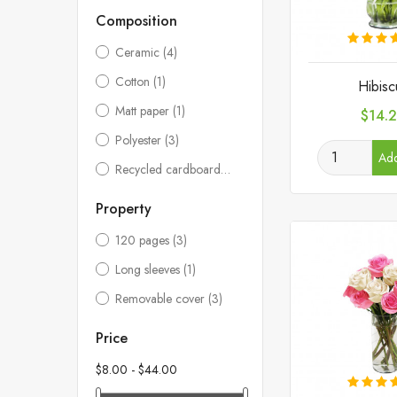
Composition
Ceramic
(4)
Cotton
(1)
Hibisc
Matt paper
(1)
Price
$14.
Polyester
(3)
Add
Recycled cardboard
(3)
Property
120 pages
(3)
Long sleeves
(1)
Removable cover
(3)
Price
$8.00 - $44.00