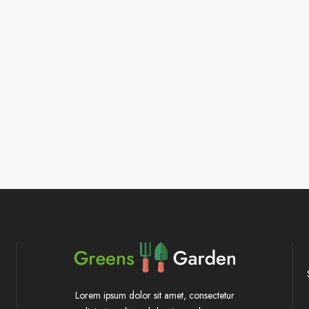
Lorem ipsum dolor sit amet, consectetur