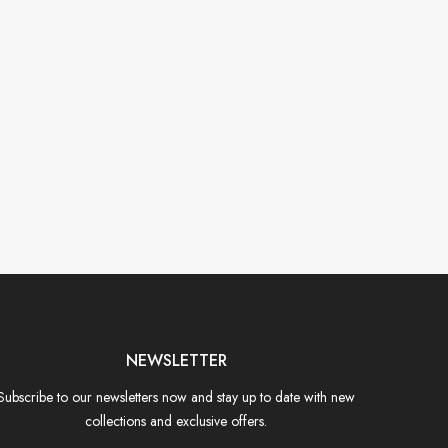
NEWSLETTER
Subscribe to our newsletters now and stay up to date with new
collections and exclusive offers.