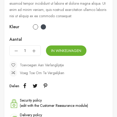
eiusmod tempor incididunt ut labore et dolore magna aliqua. Ut
enim ad minim veniam, quis nostrud exercitation ullamco laboris
nisi ut aliquip ex ea commodo consequat.
Kleur
Aantal
IN WINKELWAGEN
Toevoegen Aan Verlanglijstje
Voeg Toe Om Te Vergelijken
Delen
Security policy
(edit with the Customer Reassurance module)
Delivery policy