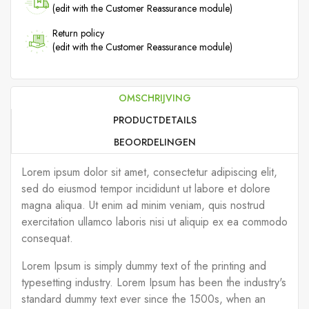
(edit with the Customer Reassurance module)
Return policy
(edit with the Customer Reassurance module)
OMSCHRIJVING
PRODUCTDETAILS
BEOORDELINGEN
Lorem ipsum dolor sit amet, consectetur adipiscing elit,
sed do eiusmod tempor incididunt ut labore et dolore
magna aliqua. Ut enim ad minim veniam, quis nostrud
exercitation ullamco laboris nisi ut aliquip ex ea commodo
consequat.
Lorem Ipsum is simply dummy text of the printing and
typesetting industry. Lorem Ipsum has been the industry's
standard dummy text ever since the 1500s, when an