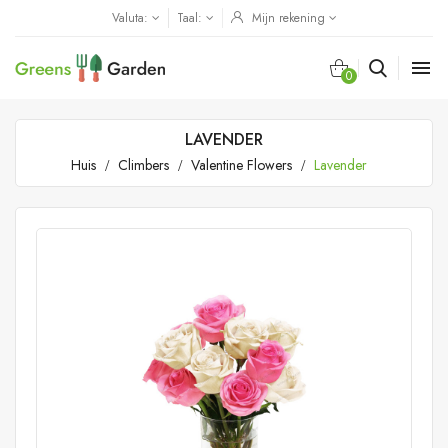
Valuta:
Taal:
Mijn rekening

0
LAVENDER
Huis
Climbers
Valentine Flowers
Lavender