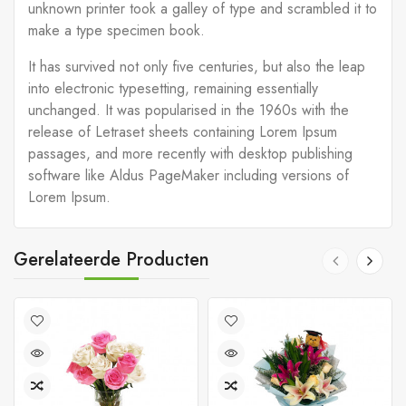
unknown printer took a galley of type and scrambled it to
make a type specimen book.
It has survived not only five centuries, but also the leap
into electronic typesetting, remaining essentially
unchanged. It was popularised in the 1960s with the
release of Letraset sheets containing Lorem Ipsum
passages, and more recently with desktop publishing
software like Aldus PageMaker including versions of
Lorem Ipsum.
Gerelateerde Producten