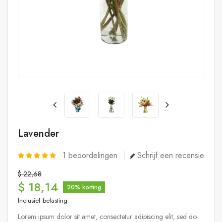
Lavender
1
beoordelingen
Schrijf een recensie
$ 22,68
$ 18,14
20% korting
Inclusief belasting
Lorem ipsum dolor sit amet, consectetur adipiscing elit, sed do