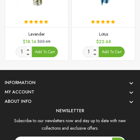
Lavender
Lotus
Price
Regular
Price
$18.14
$22.68
$22.68
price
Add To Cart
Add To Cart
INFORMATION

MY ACCOUNT

ABOUT INFO

NEWSLETTER
Subscribe to our newsletters now and stay up to date with new
collections and exclusive offers.