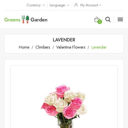
Currency:
Language:
My Account

0
LAVENDER
Home
Climbers
Valentine Flowers
Lavender