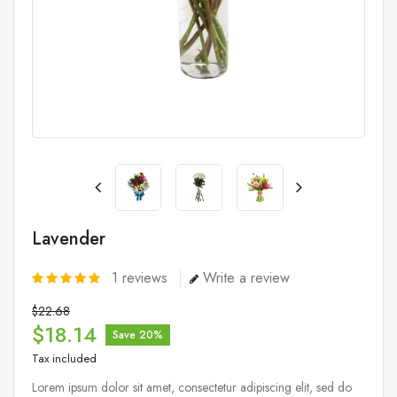
Lavender
1
reviews
Write a review
$22.68
$18.14
Save 20%
Tax included
Lorem ipsum dolor sit amet, consectetur adipiscing elit, sed do