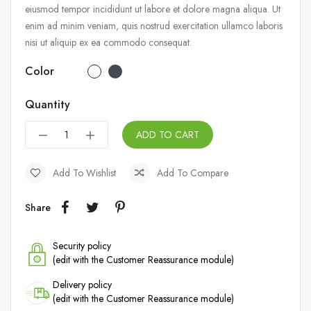
eiusmod tempor incididunt ut labore et dolore magna aliqua. Ut
enim ad minim veniam, quis nostrud exercitation ullamco laboris
nisi ut aliquip ex ea commodo consequat.
Color
Quantity
ADD TO CART
Add To Wishlist
Add To Compare
Share
Security policy
(edit with the Customer Reassurance module)
Delivery policy
(edit with the Customer Reassurance module)