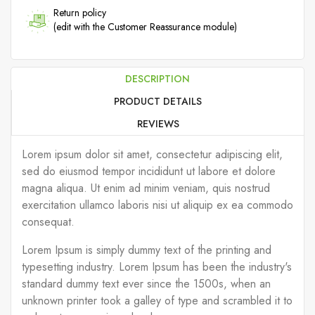
Return policy
(edit with the Customer Reassurance module)
DESCRIPTION
PRODUCT DETAILS
REVIEWS
Lorem ipsum dolor sit amet, consectetur adipiscing elit,
sed do eiusmod tempor incididunt ut labore et dolore
magna aliqua. Ut enim ad minim veniam, quis nostrud
exercitation ullamco laboris nisi ut aliquip ex ea commodo
consequat.
Lorem Ipsum is simply dummy text of the printing and
typesetting industry. Lorem Ipsum has been the industry's
standard dummy text ever since the 1500s, when an
unknown printer took a galley of type and scrambled it to