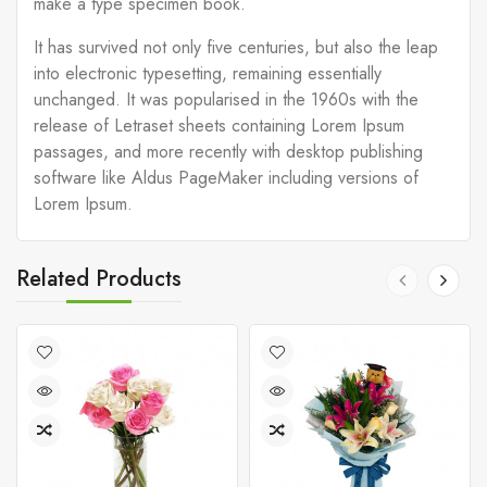
make a type specimen book.
It has survived not only five centuries, but also the leap
into electronic typesetting, remaining essentially
unchanged. It was popularised in the 1960s with the
release of Letraset sheets containing Lorem Ipsum
passages, and more recently with desktop publishing
software like Aldus PageMaker including versions of
Lorem Ipsum.
Related Products