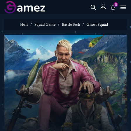
0

Huis
Squad Game
BattleTech
Ghost Squad