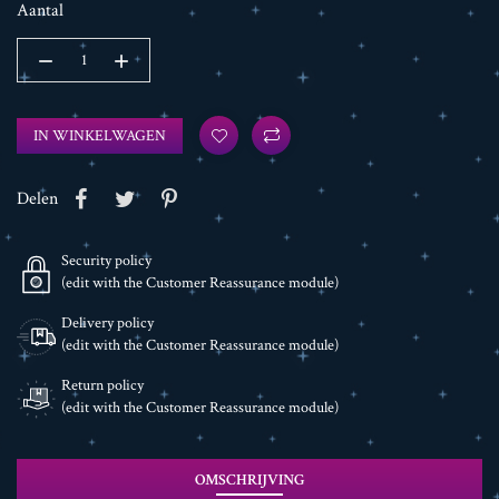
Aantal
IN WINKELWAGEN
Delen
Security policy
(edit with the Customer Reassurance module)
Delivery policy
(edit with the Customer Reassurance module)
Return policy
(edit with the Customer Reassurance module)
OMSCHRIJVING