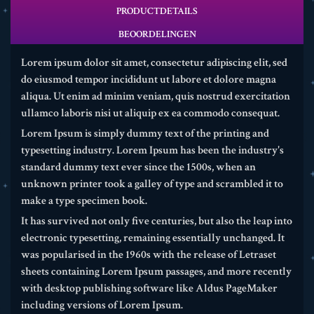
PRODUCTDETAILS
BEOORDELINGEN
Lorem ipsum dolor sit amet, consectetur adipiscing elit, sed
do eiusmod tempor incididunt ut labore et dolore magna
aliqua. Ut enim ad minim veniam, quis nostrud exercitation
ullamco laboris nisi ut aliquip ex ea commodo consequat.
Lorem Ipsum is simply dummy text of the printing and
typesetting industry. Lorem Ipsum has been the industry's
standard dummy text ever since the 1500s, when an
unknown printer took a galley of type and scrambled it to
make a type specimen book.
It has survived not only five centuries, but also the leap into
electronic typesetting, remaining essentially unchanged. It
was popularised in the 1960s with the release of Letraset
sheets containing Lorem Ipsum passages, and more recently
with desktop publishing software like Aldus PageMaker
including versions of Lorem Ipsum.