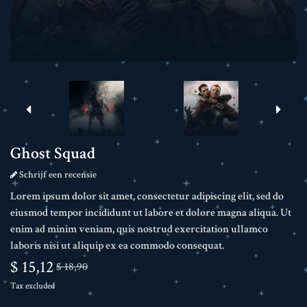
Ghost Squad
Schrijf een recensie
Lorem ipsum dolor sit amet, consectetur adipiscing elit, sed do
eiusmod tempor incididunt ut labore et dolore magna aliqua. Ut
enim ad minim veniam, quis nostrud exercitation ullamco
laboris nisi ut aliquip ex ea commodo consequat.
$ 15,12
$ 18,90
Tax excluded