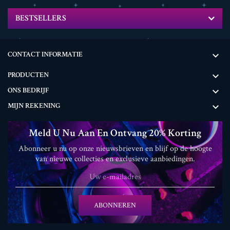
BESTSELLERS
CONTACT INFORMATIE

PRODUCTEN

ONS BEDRIJF

MIJN REKENING

Meld U Nu Aan En Ontvang 20% ​​korting
Abonneer u nu op onze nieuwsbrieven en blijf op de hoogte
van nieuwe collecties en exclusieve aanbiedingen.
ABONNEREN