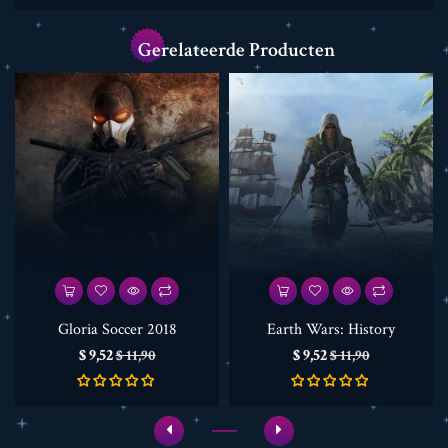
Gerelateerde Producten
Gloria Soccer 2018
Earth Wars: History
Prijs
Normale
Prijs
Normale
$ 9,52
$ 9,52
$ 11,90
$ 11,90
prijs
prijs