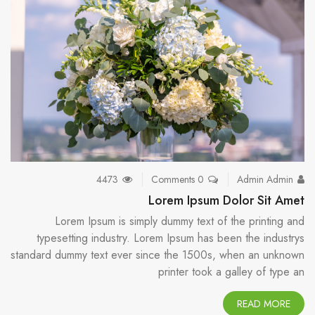
4473
0 Comments
Admin Admin
Lorem Ipsum Dolor Sit Amet
Lorem Ipsum is simply dummy text of the printing and
typesetting industry. Lorem Ipsum has been the industrys
standard dummy text ever since the 1500s, when an unknown
printer took a galley of type an
READ MORE