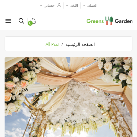
حسابي
اللغه:
العملة:

0
All Post
الصفحة الرئيسية