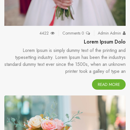
4422
0 Comments
Admin Admin
Lorem Ipsum Dolo
Lorem Ipsum is simply dummy text of the printing and
typesetting industry. Lorem Ipsum has been the industrys
standard dummy text ever since the 1500s, when an unknown
printer took a galley of type an
READ MORE