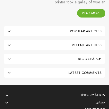
printer took a galley of type an
READ MORE
POPULAR ARTICLES
RECENT ARTICLES
BLOG SEARCH
LATEST COMMENTS
INFORMATION

حسابي
