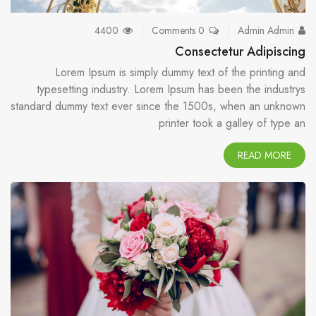
4400
0 Comments
Admin Admin
Consectetur Adipiscing
Lorem Ipsum is simply dummy text of the printing and
typesetting industry. Lorem Ipsum has been the industrys
standard dummy text ever since the 1500s, when an unknown
printer took a galley of type an
READ MORE