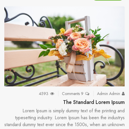
4593
9 Comments
Admin Admin
The Standard Lorem Ipsum
Lorem Ipsum is simply dummy text of the printing and
typesetting industry. Lorem Ipsum has been the industrys
standard dummy text ever since the 1500s, when an unknown