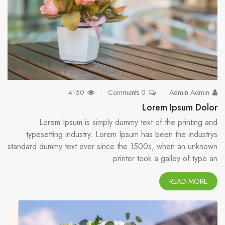
4160
0 Comments
Admin Admin
Lorem Ipsum Dolor
Lorem Ipsum is simply dummy text of the printing and
typesetting industry. Lorem Ipsum has been the industrys
standard dummy text ever since the 1500s, when an unknown
printer took a galley of type an
READ MORE