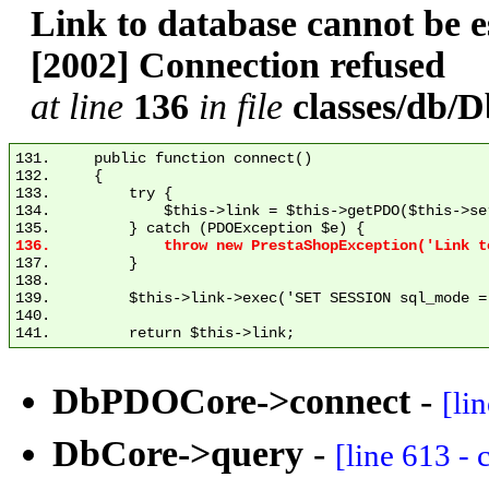
Link to database cannot be
[2002] Connection refused
at line
136
in file
classes/db
131.     public function connect()

132.     {

133.         try {

134.             $this->link = $this->getPDO($this->se
137.         }

138. 

139.         $this->link->exec('SET SESSION sql_mode = 
140. 

DbPDOCore->connect
-
[li
DbCore->query
-
[line 613 -