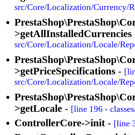
src/Core/Localization/Currency/R
PrestaShop\PrestaShop\Cor
>getAllInstalledCurrencies
src/Core/Localization/Locale/Rep
PrestaShop\PrestaShop\Core
>getPriceSpecifications
-
[li
src/Core/Localization/Locale/Rep
PrestaShop\PrestaShop\Core
>getLocale
-
[line 196 - classe
ControllerCore->init
-
[line 