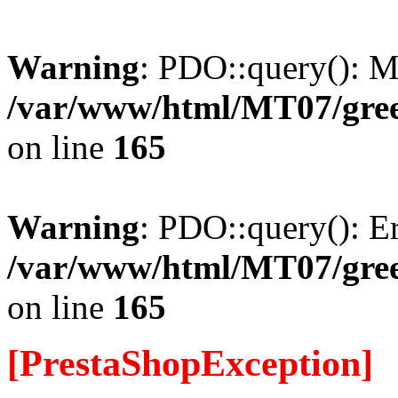
Warning
: PDO::query(): 
/var/www/html/MT07/gree
on line
165
Warning
: PDO::query(): Err
/var/www/html/MT07/gree
on line
165
[PrestaShopException]