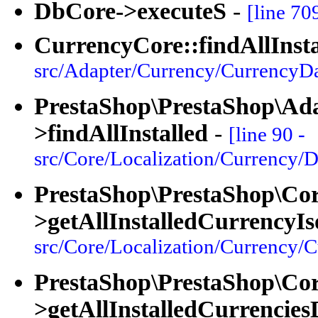
DbCore->executeS
-
[line 70
CurrencyCore::findAllInsta
src/Adapter/Currency/CurrencyDa
PrestaShop\PrestaShop\Ad
>findAllInstalled
-
[line 90 -
src/Core/Localization/Currency/D
PrestaShop\PrestaShop\Cor
>getAllInstalledCurrencyI
src/Core/Localization/Currency/
PrestaShop\PrestaShop\Cor
>getAllInstalledCurrencies