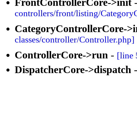
FrontControllerCore->init
controllers/front/listing/Category
CategoryControllerCore->i
classes/controller/Controller.php]
ControllerCore->run
-
[line
DispatcherCore->dispatch