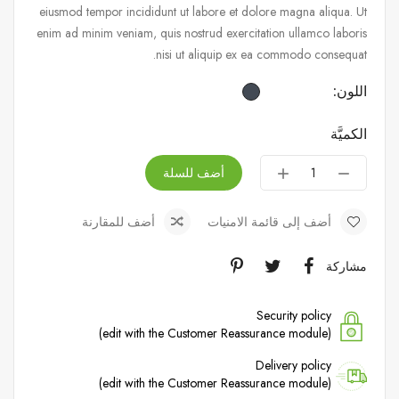
eiusmod tempor incididunt ut labore et dolore magna aliqua. Ut
enim ad minim veniam, quis nostrud exercitation ullamco laboris
nisi ut aliquip ex ea commodo consequat.
اللون:
الكميَّة
أضف للسلة
أضف للمقارنة
أضف إلى قائمة الامنيات
مشاركة
Security policy
(edit with the Customer Reassurance module)
Delivery policy
(edit with the Customer Reassurance module)