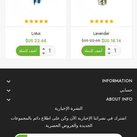
Lotus
Lavender
السعر
السعر
السعر
22.68 US$
22.68 US$
18.14 US$
الأساسي
أضف للسلة
أضف للسلة
INFORMATION

حسابي

ABOUT INFO

النشرة الإخبارية
اشترك في نشراتنا الإخبارية الآن وكن على اطلاع دائم بالمجموعات
الجديدة والعروض الحصرية.