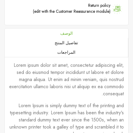
Return policy
(edit with the Customer Reassurance module)
الوصف
تفاصيل المنتج
المراجعات
Lorem ipsum dolor sit amet, consectetur adipiscing elit,
sed do eiusmod tempor incididunt ut labore et dolore
magna aliqua. Ut enim ad minim veniam, quis nostrud
exercitation ullamco laboris nisi ut aliquip ex ea commodo
consequat.
Lorem Ipsum is simply dummy text of the printing and
typesetting industry. Lorem Ipsum has been the industry's
standard dummy text ever since the 1500s, when an
unknown printer took a galley of type and scrambled it to