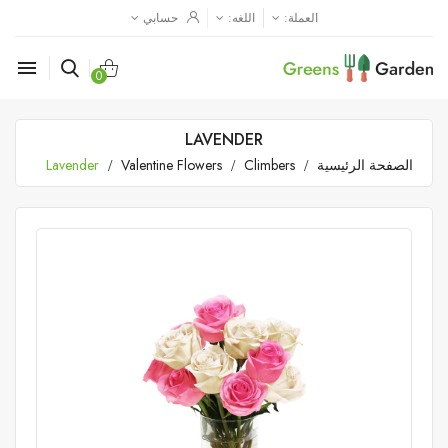
حسابي
اللغه:
العملة:

0
LAVENDER
Lavender
Valentine Flowers
Climbers
الصفحة الرئيسية