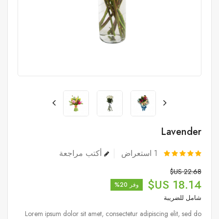
Lavender
أكتب مراجعة
استعراض
1
22.68 US$
18.14 US$
وفر 20%
شامل للضريبة
Lorem ipsum dolor sit amet, consectetur adipiscing elit, sed do