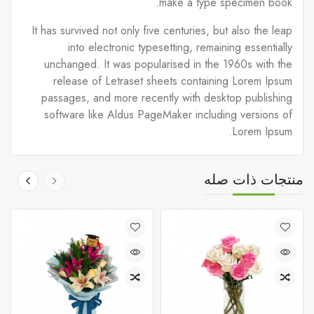
make a type specimen book.
It has survived not only five centuries, but also the leap
into electronic typesetting, remaining essentially
unchanged. It was popularised in the 1960s with the
release of Letraset sheets containing Lorem Ipsum
passages, and more recently with desktop publishing
software like Aldus PageMaker including versions of
Lorem Ipsum.
منتجات ذات صله