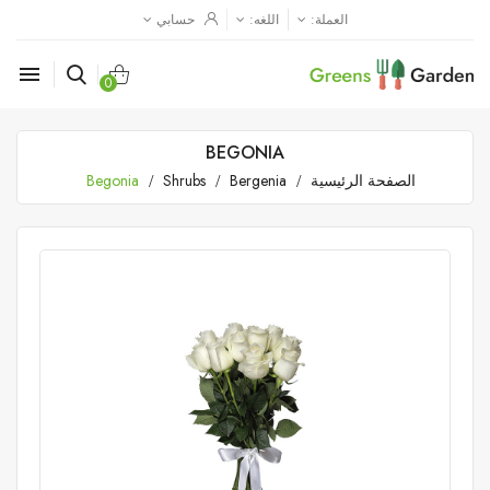
حسابي
اللغه:
العملة:

0
BEGONIA
Begonia
Shrubs
Bergenia
الصفحة الرئيسية