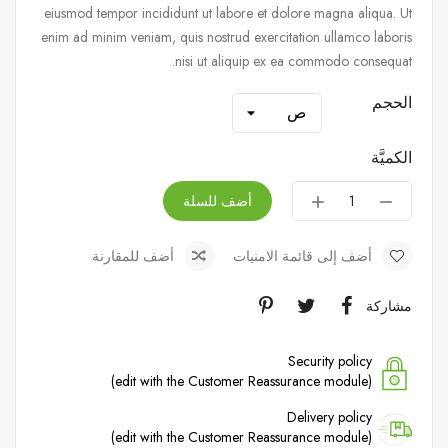
eiusmod tempor incididunt ut labore et dolore magna aliqua. Ut
enim ad minim veniam, quis nostrud exercitation ullamco laboris
nisi ut aliquip ex ea commodo consequat.
الحجم
الكميَّة
أضف للسلة
أضف للمقارنة
أضف إلى قائمة الامنيات
مشاركة
Security policy
(edit with the Customer Reassurance module)
Delivery policy
(edit with the Customer Reassurance module)