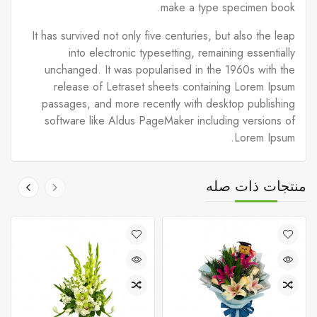
make a type specimen book.
It has survived not only five centuries, but also the leap
into electronic typesetting, remaining essentially
unchanged. It was popularised in the 1960s with the
release of Letraset sheets containing Lorem Ipsum
passages, and more recently with desktop publishing
software like Aldus PageMaker including versions of
Lorem Ipsum.
منتجات ذات صله