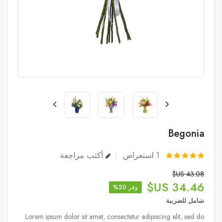
Begonia
أكتب مراجعة
استعراض
1
43.08 US$
34.46 US$
وفر 20%
شامل للضريبة
Lorem ipsum dolor sit amet, consectetur adipiscing elit, sed do