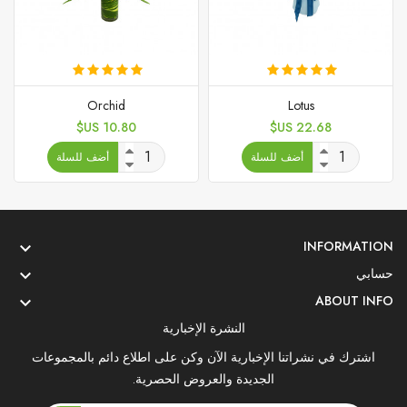
Orchid
Lotus
السعر
السعر
10.80 US$
22.68 US$
أضف للسلة
أضف للسلة
INFORMATION

حسابي

ABOUT INFO

النشرة الإخبارية
اشترك في نشراتنا الإخبارية الآن وكن على اطلاع دائم بالمجموعات
الجديدة والعروض الحصرية.