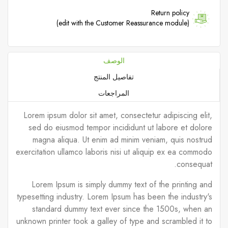
Return policy
(edit with the Customer Reassurance module)
الوصف
تفاصيل المنتج
المراجعات
Lorem ipsum dolor sit amet, consectetur adipiscing elit,
sed do eiusmod tempor incididunt ut labore et dolore
magna aliqua. Ut enim ad minim veniam, quis nostrud
exercitation ullamco laboris nisi ut aliquip ex ea commodo
consequat.
Lorem Ipsum is simply dummy text of the printing and
typesetting industry. Lorem Ipsum has been the industry's
standard dummy text ever since the 1500s, when an
unknown printer took a galley of type and scrambled it to