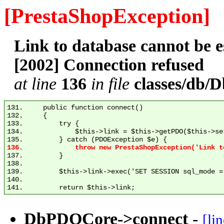
[PrestaShopException]
Link to database cannot be
[2002] Connection refused
at line
136
in file
classes/db
131.     public function connect()

132.     {

133.         try {

134.             $this->link = $this->getPDO($this->se
137.         }

138. 

139.         $this->link->exec('SET SESSION sql_mode = 
140. 

DbPDOCore->connect
-
[li