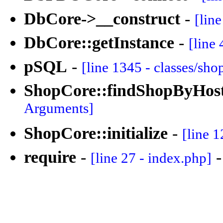
DbCore->__construct
-
[lin
DbCore::getInstance
-
[line 
pSQL
-
[line 1345 - classes/sh
ShopCore::findShopByHos
Arguments]
ShopCore::initialize
-
[line 1
require
-
[line 27 - index.php]