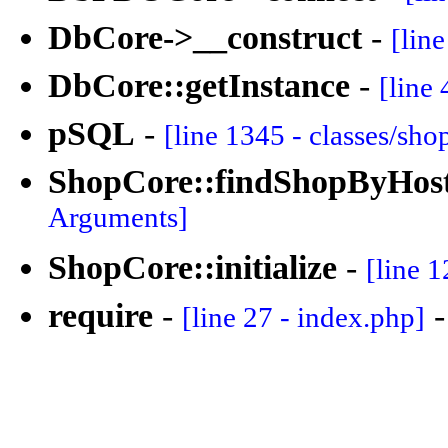
DbCore->__construct
-
[lin
DbCore::getInstance
-
[line 
pSQL
-
[line 1345 - classes/sh
ShopCore::findShopByHos
Arguments]
ShopCore::initialize
-
[line 1
require
-
[line 27 - index.php]