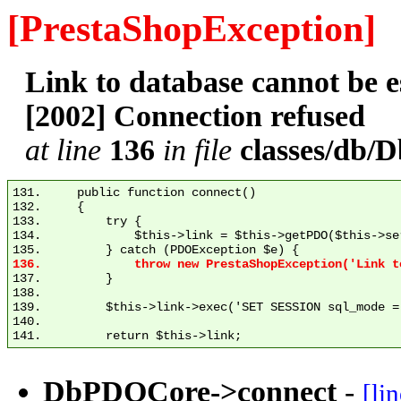
[PrestaShopException]
Link to database cannot be
[2002] Connection refused
at line
136
in file
classes/db
131.     public function connect()

132.     {

133.         try {

134.             $this->link = $this->getPDO($this->se
137.         }

138. 

139.         $this->link->exec('SET SESSION sql_mode = 
140. 

DbPDOCore->connect
-
[li