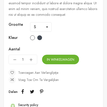
eiusmod tempor incididunt ut labore et dolore magna aliqua. Ut
enim ad minim veniam, quis nostrud exercitation ullamco laboris
nisi ut aliquip ex ea commodo consequat.
Grootte
Kleur
Aantal
IN WINKELWAGEN
Toevoegen Aan Verlanglijstje
Voeg Toe Om Te Vergelijken
Delen
Security policy