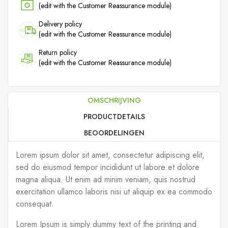
(edit with the Customer Reassurance module)
Delivery policy
(edit with the Customer Reassurance module)
Return policy
(edit with the Customer Reassurance module)
OMSCHRIJVING
PRODUCTDETAILS
BEOORDELINGEN
Lorem ipsum dolor sit amet, consectetur adipiscing elit,
sed do eiusmod tempor incididunt ut labore et dolore
magna aliqua. Ut enim ad minim veniam, quis nostrud
exercitation ullamco laboris nisi ut aliquip ex ea commodo
consequat.
Lorem Ipsum is simply dummy text of the printing and