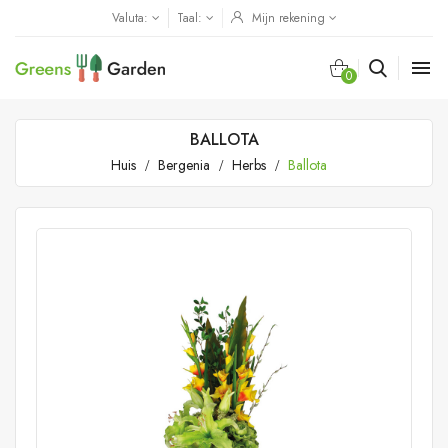
Valuta:
Taal:
Mijn rekening

0
BALLOTA
Huis
Bergenia
Herbs
Ballota