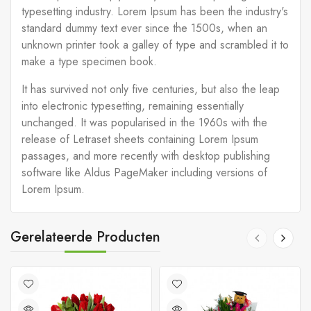
typesetting industry. Lorem Ipsum has been the industry's
standard dummy text ever since the 1500s, when an
unknown printer took a galley of type and scrambled it to
make a type specimen book.
It has survived not only five centuries, but also the leap
into electronic typesetting, remaining essentially
unchanged. It was popularised in the 1960s with the
release of Letraset sheets containing Lorem Ipsum
passages, and more recently with desktop publishing
software like Aldus PageMaker including versions of
Lorem Ipsum.
Gerelateerde Producten