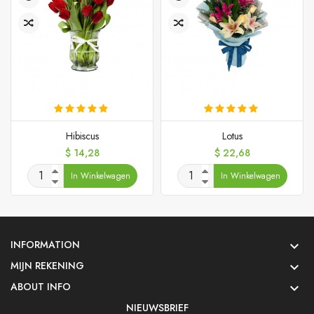
Hibiscus
Lotus
Prijs
Prijs
$ 14,28
$ 22,68
In Winkelwagen
In Winkelwagen
INFORMATION

MIJN REKENING

ABOUT INFO

NIEUWSBRIEF