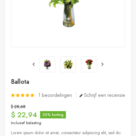
Ballota
1
beoordelingen
Schrijf een recensie
$ 28,68
$ 22,94
20% korting
Inclusief belasting
Lorem ipsum dolor sit amet, consectetur adipiscing elit, sed do