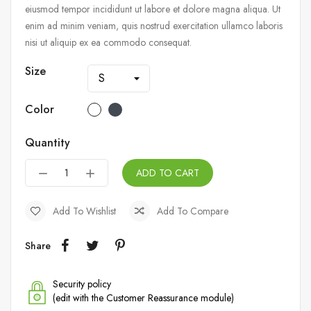
eiusmod tempor incididunt ut labore et dolore magna aliqua. Ut
enim ad minim veniam, quis nostrud exercitation ullamco laboris
nisi ut aliquip ex ea commodo consequat.
Size
Color
Quantity
ADD TO CART
Add To Wishlist
Add To Compare
Share
Security policy
(edit with the Customer Reassurance module)