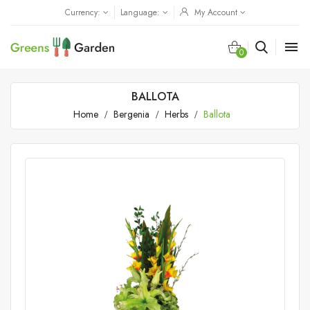
Currency:
Language:
My Account

0
BALLOTA
Home
Bergenia
Herbs
Ballota