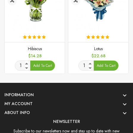
Hibiscus
Lotus
Price
Price
$14.28
$22.68
Add To Cart
Add To Cart
INFORMATION

MY ACCOUNT

ABOUT INFO

NEWSLETTER
Subscribe to our newsletters now and stay up to date with new