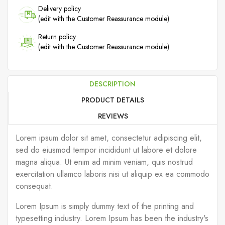
Delivery policy
(edit with the Customer Reassurance module)
Return policy
(edit with the Customer Reassurance module)
DESCRIPTION
PRODUCT DETAILS
REVIEWS
Lorem ipsum dolor sit amet, consectetur adipiscing elit,
sed do eiusmod tempor incididunt ut labore et dolore
magna aliqua. Ut enim ad minim veniam, quis nostrud
exercitation ullamco laboris nisi ut aliquip ex ea commodo
consequat.
Lorem Ipsum is simply dummy text of the printing and
typesetting industry. Lorem Ipsum has been the industry's