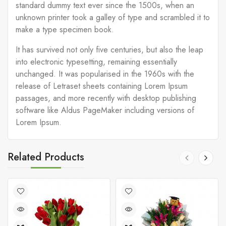
standard dummy text ever since the 1500s, when an
unknown printer took a galley of type and scrambled it to
make a type specimen book.
It has survived not only five centuries, but also the leap
into electronic typesetting, remaining essentially
unchanged. It was popularised in the 1960s with the
release of Letraset sheets containing Lorem Ipsum
passages, and more recently with desktop publishing
software like Aldus PageMaker including versions of
Lorem Ipsum.
Related Products