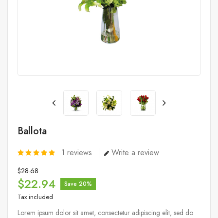
Ballota
1
reviews
Write a review
$28.68
$22.94
Save 20%
Tax included
Lorem ipsum dolor sit amet, consectetur adipiscing elit, sed do