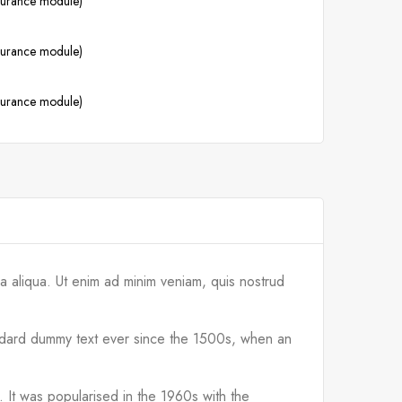
ssurance module)
ssurance module)
ssurance module)
a aliqua. Ut enim ad minim veniam, quis nostrud
tandard dummy text ever since the 1500s, when an
d. It was popularised in the 1960s with the