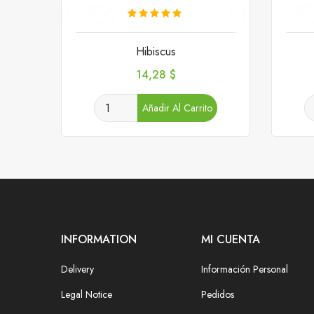
Hibiscus
Precio
14,28 $
Añadir Al Carrito
INFORMATION
MI CUENTA
Delivery
Información Personal
Legal Notice
Pedidos