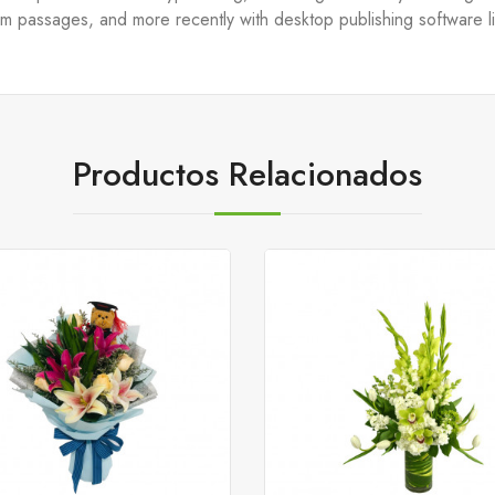
um passages, and more recently with desktop publishing software 
Productos Relacionados