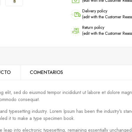
(edit with the Customer Rea
Delivery policy
(edit with the Customer Rea
Return policy
(edit with the Customer Rea
UCTO
COMENTARIOS
ng elit, sed do eiusmod tempor incididunt ut labore et dolore magn
ea commodo consequat.
g and typesetting industry. Lorem Ipsum has been the industry's s
bled it to make a type specimen book.
the leap into electronic typesetting, remaining essentially unchange