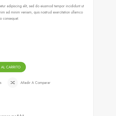
tur adipiscing elit, sed do eiusmod tempor incididunt ut
nim ad minim veniam, quis nostrud exercitation ullamco
do consequat.
 AL CARRITO
s
Añadir A Comparar