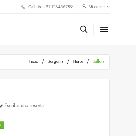
Call Us: +91 123456789
Mi cuenta

Inicio
Bergenia
Herbs
Ballota
Escribe una reseña
o