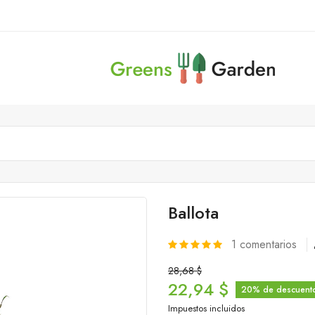
Ballota
1
comentarios
28,68 $
22,94 $
20% de descuent
Impuestos incluidos