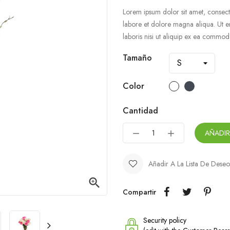
Lorem ipsum dolor sit amet, consecte
labore et dolore magna aliqua. Ut e
laboris nisi ut aliquip ex ea commo
Tamaño
Color
Cantidad
AÑADIR
Añadir A La Lista De Deseo

Compartir
Security policy