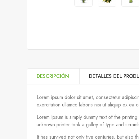
DESCRIPCIÓN
DETALLES DEL PROD
Lorem ipsum dolor sit amet, consectetur adipisci
exercitation ullamco laboris nisi ut aliquip ex 
Lorem Ipsum is simply dummy text of the printin
unknown printer took a galley of type and scram
It has survived not only five centuries, but also 