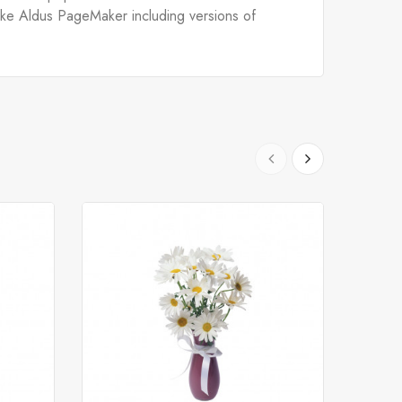
like Aldus PageMaker including versions of