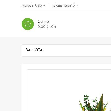
Moneda:
USD
Idioma:
Español
Carrito
0,00 $ - 0
ít
BALLOTA