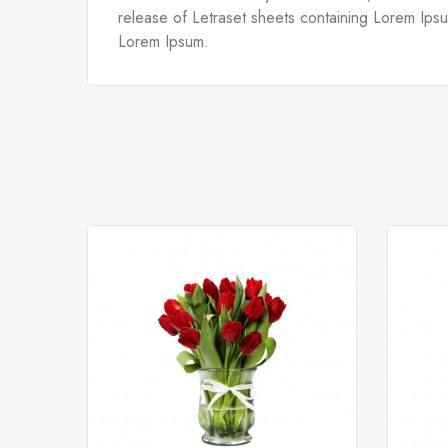
release of Letraset sheets containing Lorem Ips
Lorem Ipsum.