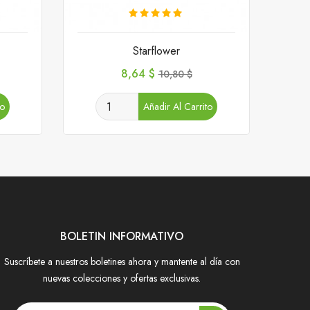
Starflower
Precio
Precio
8,64 $
10,80 $
base
to
Añadir Al Carrito
BOLETIN INFORMATIVO
Suscríbete a nuestros boletines ahora y mantente al día con
nuevas colecciones y ofertas exclusivas.