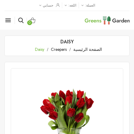
حسابي
اللغه:
العملة:

0
DAISY
Daisy
Creepers
الصفحة الرئيسية