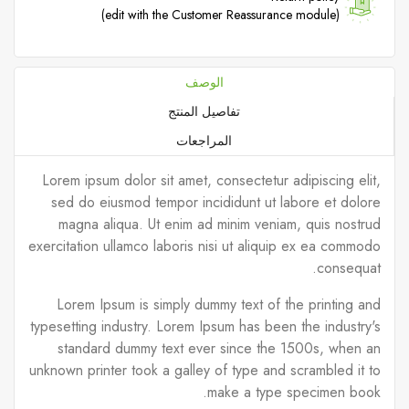
(edit with the Customer Reassurance module)
الوصف
تفاصيل المنتج
المراجعات
Lorem ipsum dolor sit amet, consectetur adipiscing elit,
sed do eiusmod tempor incididunt ut labore et dolore
magna aliqua. Ut enim ad minim veniam, quis nostrud
exercitation ullamco laboris nisi ut aliquip ex ea commodo
consequat.
Lorem Ipsum is simply dummy text of the printing and
typesetting industry. Lorem Ipsum has been the industry's
standard dummy text ever since the 1500s, when an
unknown printer took a galley of type and scrambled it to
make a type specimen book.