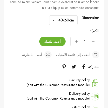
enim ad minim veniam, quis nostrud exercitation ullamco laboris
nisi ut aliquip ex ea commodo consequat.
Dimension
الكميَّة
أضف للسلة
أضف للمقارنة
أضف إلى قائمة الامنيات
مشاركة
Security policy
(edit with the Customer Reassurance module)
Delivery policy
(edit with the Customer Reassurance module)
Return policy