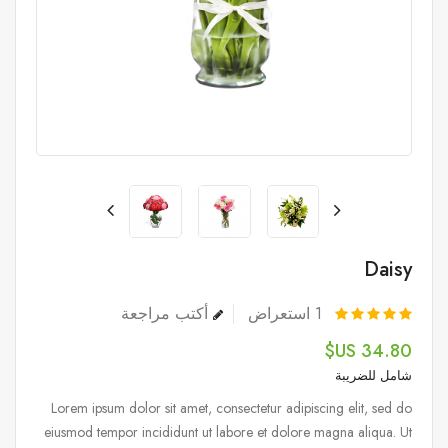
Daisy
أكتب مراجعة
استعراض
1
34.80 US$
شامل للضريبة
Lorem ipsum dolor sit amet, consectetur adipiscing elit, sed do
eiusmod tempor incididunt ut labore et dolore magna aliqua. Ut