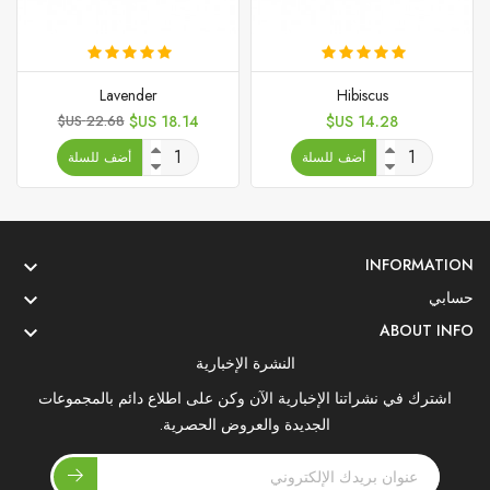
Lavender
Hibiscus
السعر
السعر
السعر
22.68 US$
18.14 US$
14.28 US$
الأساسي
أضف للسلة
أضف للسلة
INFORMATION

حسابي

ABOUT INFO

النشرة الإخبارية
اشترك في نشراتنا الإخبارية الآن وكن على اطلاع دائم بالمجموعات
الجديدة والعروض الحصرية.