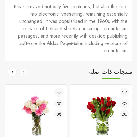
It has survived not only five centuries, but also the leap
into electronic typesetting, remaining essentially
unchanged. It was popularised in the 1960s with the
release of Letraset sheets containing Lorem Ipsum
passages, and more recently with desktop publishing
software like Aldus PageMaker including versions of
Lorem Ipsum.
منتجات ذات صله