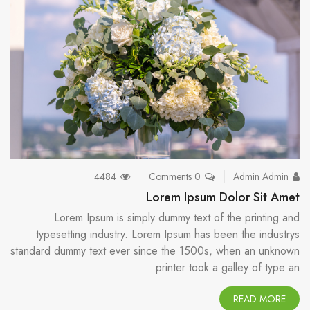
4484
0 Comments
Admin Admin
Lorem Ipsum Dolor Sit Amet
Lorem Ipsum is simply dummy text of the printing and
typesetting industry. Lorem Ipsum has been the industrys
standard dummy text ever since the 1500s, when an unknown
printer took a galley of type an
READ MORE