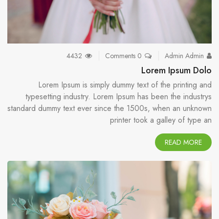
4432
0 Comments
Admin Admin
Lorem Ipsum Dolo
Lorem Ipsum is simply dummy text of the printing and
typesetting industry. Lorem Ipsum has been the industrys
standard dummy text ever since the 1500s, when an unknown
printer took a galley of type an
READ MORE