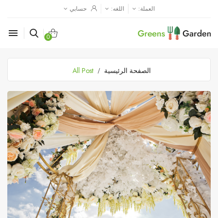
حسابي
اللغه:
العملة:

0
All Post
الصفحة الرئيسية