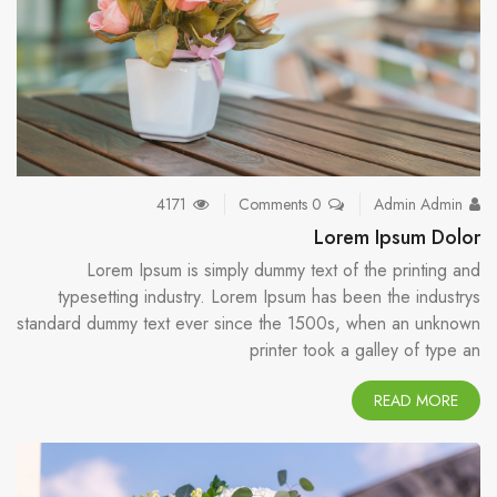
4171
0 Comments
Admin Admin
Lorem Ipsum Dolor
Lorem Ipsum is simply dummy text of the printing and
typesetting industry. Lorem Ipsum has been the industrys
standard dummy text ever since the 1500s, when an unknown
printer took a galley of type an
READ MORE