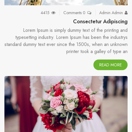
4415
0 Comments
Admin Admin
Consectetur Adipiscing
Lorem Ipsum is simply dummy text of the printing and
typesetting industry. Lorem Ipsum has been the industrys
standard dummy text ever since the 1500s, when an unknown
printer took a galley of type an
READ MORE