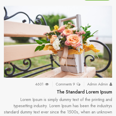
4601
9 Comments
Admin Admin
The Standard Lorem Ipsum
Lorem Ipsum is simply dummy text of the printing and
typesetting industry. Lorem Ipsum has been the industrys
standard dummy text ever since the 1500s, when an unknown