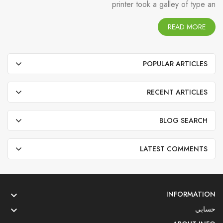
printer took a galley of type an
READ MORE
POPULAR ARTICLES
RECENT ARTICLES
BLOG SEARCH
LATEST COMMENTS
INFORMATION

حسابي
