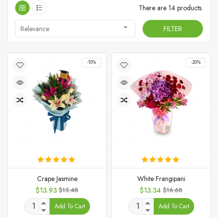
There are 14 products.

Relevance
FILTER
-10%
-20%
Crape Jasmine
White Frangipani
Price
Regular
Price
Regular
$13.93
$15.48
$13.34
$16.68
price
price
Add To Cart
Add To Cart