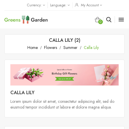
Currency:
Language:
My Account

0
CALLA LILY (2)
Home
Flowers
Summer
Calla Lily
CALLA LILY
Lorem ipsum dolor sit amet, consectetur adipiscing elit, sed do
eiusmod tempor incididunt ut labore et dolore magna aliqua.