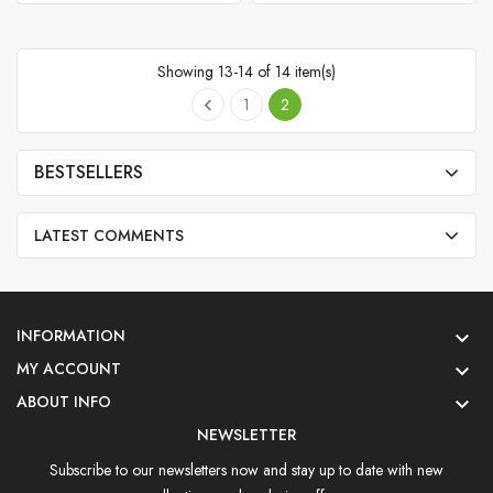
Showing 13-14 of 14 item(s)
1
2

BESTSELLERS
LATEST COMMENTS
INFORMATION

MY ACCOUNT

ABOUT INFO

NEWSLETTER
Subscribe to our newsletters now and stay up to date with new