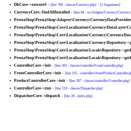
DbCore->executeS
-
-
[line 709 - classes/Currency.php]
[1 Arguments]
CurrencyCore::findAllInstalled
-
[line 84 - src/Adapter/Currency/Currenc
PrestaShop\PrestaShop\Adapter\Currency\CurrencyDataProvider-
PrestaShop\PrestaShop\Core\Localization\Currency\DataLayer\Cu
PrestaShop\PrestaShop\Core\Localization\Currency\CurrencyData
PrestaShop\PrestaShop\Core\Localization\Currency\Repository->g
PrestaShop\PrestaShop\Core\Localization\Locale\Repository->getP
PrestaShop\PrestaShop\Core\Localization\Locale\Repository->get
ControllerCore->init
-
[line 303 - classes/controller/FrontController.php]
FrontControllerCore->init
-
[line 105 - controllers/front/ProductController.
ProductControllerCore->init
-
[line 287 - classes/controller/Controller.php]
ControllerCore->run
-
[line 518 - classes/Dispatcher.php]
DispatcherCore->dispatch
-
[line 28 - index.php]