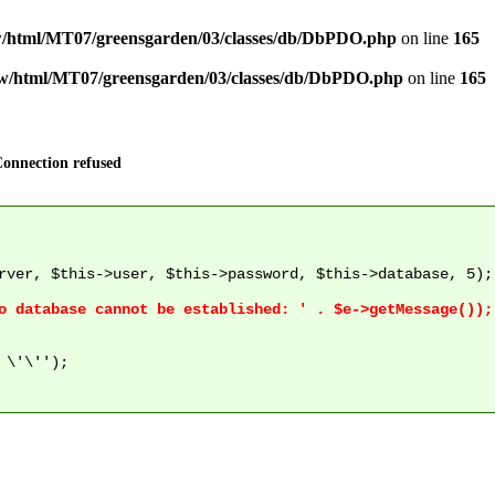
/html/MT07/greensgarden/03/classes/db/DbPDO.php
on line
165
w/html/MT07/greensgarden/03/classes/db/DbPDO.php
on line
165
onnection refused
rver, $this->user, $this->password, $this->database, 5);

\'\'');
