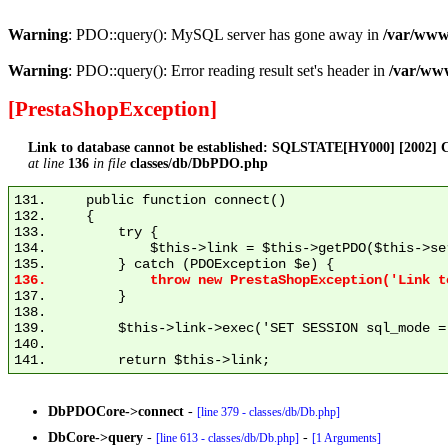
Warning
: PDO::query(): MySQL server has gone away in
/var/www
Warning
: PDO::query(): Error reading result set's header in
/var/ww
[PrestaShopException]
Link to database cannot be established: SQLSTATE[HY000] [2002] C
at line
136
in file
classes/db/DbPDO.php
131.     public function connect()

132.     {

133.         try {

134.             $this->link = $this->getPDO($this->se
137.         }

138. 

139.         $this->link->exec('SET SESSION sql_mode = 
140. 

DbPDOCore->connect
-
[line 379 - classes/db/Db.php]
DbCore->query
-
-
[line 613 - classes/db/Db.php]
[1 Arguments]