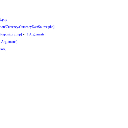
ed.php]
zation/Currency/CurrencyDataSource.php]
-
y/Repository.php]
[1 Arguments]
1 Arguments]
ents]