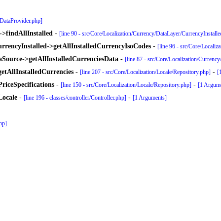
yDataProvider.php]
>findAllInstalled
-
[line 90 - src/Core/Localization/Currency/DataLayer/CurrencyInstall
rrencyInstalled->getAllInstalledCurrencyIsoCodes
-
[line 96 - src/Core/Locali
Source->getAllInstalledCurrenciesData
-
[line 87 - src/Core/Localization/Currenc
etAllInstalledCurrencies
-
-
[line 207 - src/Core/Localization/Locale/Repository.php]
[
riceSpecifications
-
-
[line 150 - src/Core/Localization/Locale/Repository.php]
[1 Argum
Locale
-
-
[line 196 - classes/controller/Controller.php]
[1 Arguments]
php]