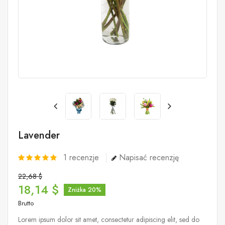
Lavender
1
recenzje
Napisać recenzję
22,68 $
18,14 $
Zniżka 20%
Brutto
Lorem ipsum dolor sit amet, consectetur adipiscing elit, sed do