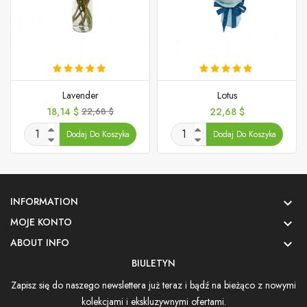
Lavender
Lotus
Cena
Cena
Cena
18,14 $
22,68 $
22,68 $
podstawowa
Dodaj Do Koszyka
Dodaj Do Koszyka
INFORMATION

MOJE KONTO

ABOUT INFO

BIULETYN
Zapisz się do naszego newslettera już teraz i bądź na bieżąco z nowymi
kolekcjami i ekskluzywnymi ofertami.