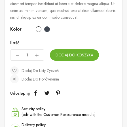
eiusmod tempor incididunt ut labore et dolore magna aliqua. Ut
enim ad minim veniam, quis nostrud exercitation ullamco laboris
nisi ut aliquip ex ea commodo consequat.
Kolor
Ilość
DODAJ DO KOSZYKA
Dodaj Do Listy Życzeń
Dodaj Do Porównania
Udostępnij
Security policy
(edit with the Customer Reassurance module)
Delivery policy