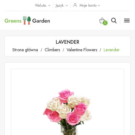
Waluta:
Język:
Moje konto

0
LAVENDER
Strona główna
Climbers
Valentine Flowers
Lavender