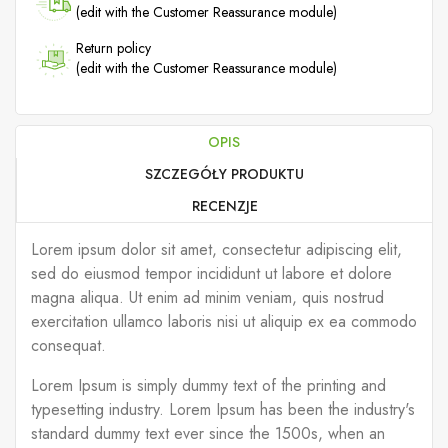
(edit with the Customer Reassurance module)
Return policy
(edit with the Customer Reassurance module)
OPIS
SZCZEGÓŁY PRODUKTU
RECENZJE
Lorem ipsum dolor sit amet, consectetur adipiscing elit,
sed do eiusmod tempor incididunt ut labore et dolore
magna aliqua. Ut enim ad minim veniam, quis nostrud
exercitation ullamco laboris nisi ut aliquip ex ea commodo
consequat.
Lorem Ipsum is simply dummy text of the printing and
typesetting industry. Lorem Ipsum has been the industry's
standard dummy text ever since the 1500s, when an