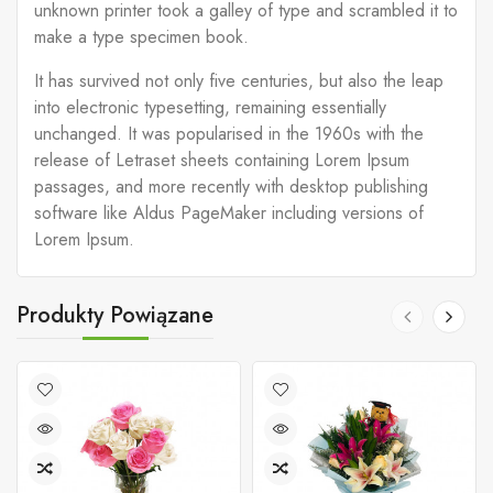
unknown printer took a galley of type and scrambled it to
make a type specimen book.
It has survived not only five centuries, but also the leap
into electronic typesetting, remaining essentially
unchanged. It was popularised in the 1960s with the
release of Letraset sheets containing Lorem Ipsum
passages, and more recently with desktop publishing
software like Aldus PageMaker including versions of
Lorem Ipsum.
Produkty Powiązane