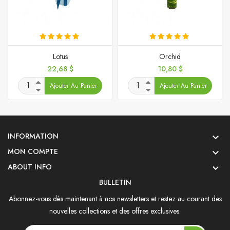
Lotus
Orchid
Prix
Prix
22,68 $
10,80 $
Ajouter Au Panier
Ajouter Au Panier
INFORMATION

MON COMPTE

ABOUT INFO

BULLETIN
Abonnez-vous dès maintenant à nos newsletters et restez au courant des
nouvelles collections et des offres exclusives.