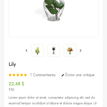
Lily
1
Commentaires
Écrire une critique
22,68 $
TTC
Lorem ipsum dolor sit amet, consectetur adipiscing elit, sed do
eiusmod tempor incididunt ut labore et dolore magna aliqua. Ut