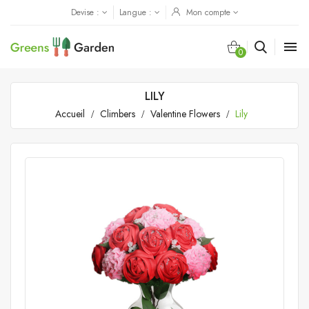
Devise :
Langue :
Mon compte

0
LILY
Accueil
Climbers
Valentine Flowers
Lily