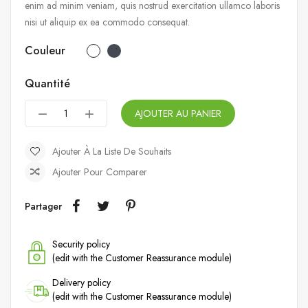
enim ad minim veniam, quis nostrud exercitation ullamco laboris
nisi ut aliquip ex ea commodo consequat.
Couleur
Quantité
AJOUTER AU PANIER
Ajouter À La Liste De Souhaits
Ajouter Pour Comparer
Partager
Security policy
(edit with the Customer Reassurance module)
Delivery policy
(edit with the Customer Reassurance module)