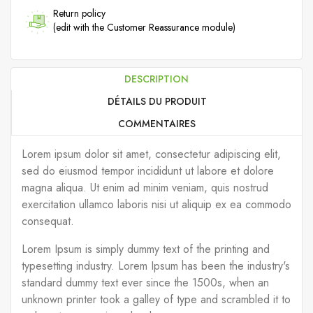
Return policy
(edit with the Customer Reassurance module)
DESCRIPTION
DÉTAILS DU PRODUIT
COMMENTAIRES
Lorem ipsum dolor sit amet, consectetur adipiscing elit,
sed do eiusmod tempor incididunt ut labore et dolore
magna aliqua. Ut enim ad minim veniam, quis nostrud
exercitation ullamco laboris nisi ut aliquip ex ea commodo
consequat.
Lorem Ipsum is simply dummy text of the printing and
typesetting industry. Lorem Ipsum has been the industry's
standard dummy text ever since the 1500s, when an
unknown printer took a galley of type and scrambled it to