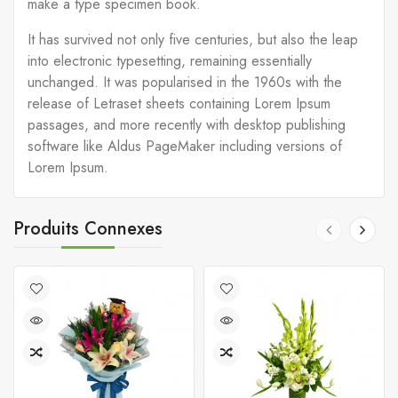
make a type specimen book.
It has survived not only five centuries, but also the leap
into electronic typesetting, remaining essentially
unchanged. It was popularised in the 1960s with the
release of Letraset sheets containing Lorem Ipsum
passages, and more recently with desktop publishing
software like Aldus PageMaker including versions of
Lorem Ipsum.
Produits Connexes